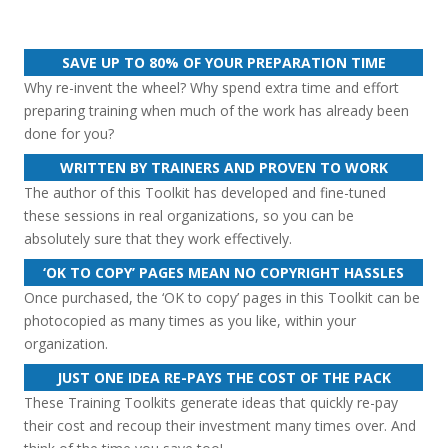
SAVE UP TO 80% OF YOUR PREPARATION TIME
Why re-invent the wheel? Why spend extra time and effort
preparing training when much of the work has already been
done for you?
WRITTEN BY TRAINERS AND PROVEN TO WORK
The author of this Toolkit has developed and fine-tuned
these sessions in real organizations, so you can be
absolutely sure that they work effectively.
‘OK TO COPY’ PAGES MEAN NO COPYRIGHT HASSLES
Once purchased, the ‘OK to copy’ pages in this Toolkit can be
photocopied as many times as you like, within your
organization.
JUST ONE IDEA RE-PAYS THE COST OF THE PACK
These Training Toolkits generate ideas that quickly re-pay
their cost and recoup their investment many times over. And