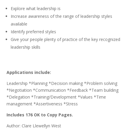
Explore what leadership is
Increase awareness of the range of leadership styles
available
Identify preferred styles
Give your people plenty of practice of the key recognized
leadership skills
Applications include:
Leadership *Planning *Decision making *Problem solving
*Negotiation *Communication *Feedback *Team building
*Delegation *Training/Development *Values *Time
management *Assertiveness *Stress
Includes 176 OK to Copy Pages.
Author: Clare Llewellyn West