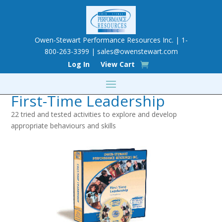
Owen-Stewart Performance Resources Inc. | 1-
800-263-3399 |
sales@owenstewart.com
Log In
View Cart
First-Time Leadership
22 tried and tested activities to explore and develop
appropriate behaviours and skills