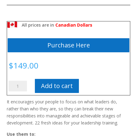
All prices are in
Canadian Dollars
Purchase Here
$
149.00
First-
Add to cart
Time
Leadership
It encourages your people to focus on what leaders do,
quantity
rather than who they are, so they can break their new
responsibilities into manageable and achievable stages of
development. 22 fresh ideas for your leadership training.
Use them to: