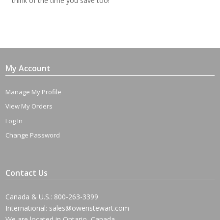
think of the time you save too!
My Account
Manage My Profile
View My Orders
Log In
Change Password
Contact Us
Canada & U.S.: 800-263-3399
International:
sales@owenstewart.com
We are located in Ontario, Canada