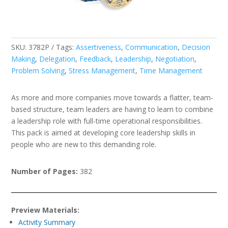
SKU:
3782P
Tags:
Assertiveness
,
Communication
,
Decision
Making
,
Delegation
,
Feedback
,
Leadership
,
Negotiation
,
Problem Solving
,
Stress Management
,
Time Management
As more and more companies move towards a flatter, team-
based structure, team leaders are having to learn to combine
a leadership role with full-time operational responsibilities.
This pack is aimed at developing core leadership skills in
people who are new to this demanding role.
Number of Pages:
382
Preview Materials:
Activity Summary