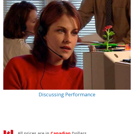
Discussing Performance
All prices are in
Canadian
Dollars