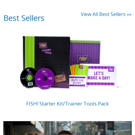
View All Best Sellers »»
Best Sellers
FISH! Starter Kit/Trainer Tools Pack