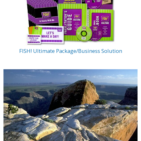
FISH! Ultimate Package/Business Solution