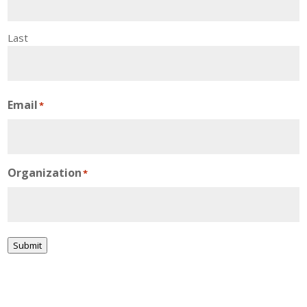
Last
Email
*
Organization
*
Submit