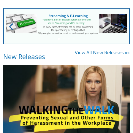
View All New Releases »»
New Releases