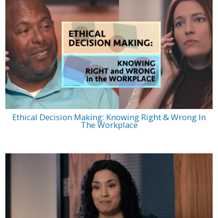
Ethical Decision Making: Knowing Right & Wrong In
The Workplace