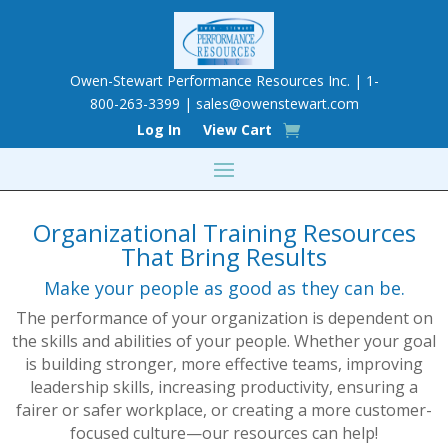
Owen-Stewart Performance Resources Inc. | 1-
800-263-3399 |
sales@owenstewart.com
Log In
View Cart
Organizational Training Resources
That Bring Results
Make your people as good as they can be.
The performance of your organization is dependent on
the skills and abilities of your people. Whether your goal
is building stronger, more effective teams, improving
leadership skills, increasing productivity, ensuring a
fairer or safer workplace, or creating a more customer-
focused culture—our resources can help!