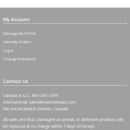
My Account
Manage My Profile
View My Orders
Log In
Change Password
Contact Us
Canada & U.S.: 800-263-3399
International:
sales@owenstewart.com
We are located in Ontario, Canada
All sales are final. Damaged on arrival, or defective products will
be replaced at no charge within 7 days of receipt.