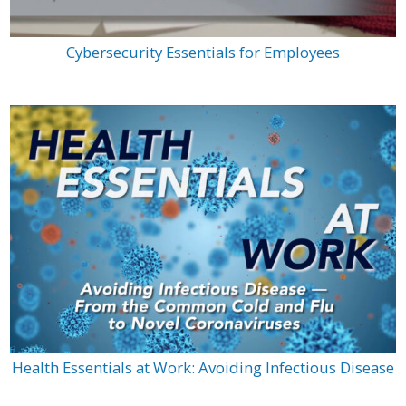
Cybersecurity Essentials for Employees
Health Essentials at Work: Avoiding Infectious Disease