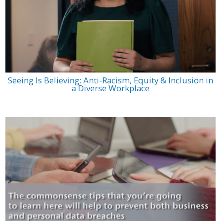
Seeing Is Believing: Anti-Racism, Equity & Inclusion in
a Diverse Workplace