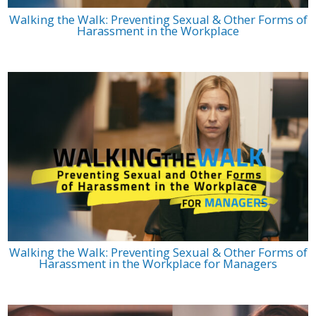
Walking the Walk: Preventing Sexual & Other Forms of
Harassment in the Workplace
Walking the Walk: Preventing Sexual & Other Forms of
Harassment in the Workplace for Managers