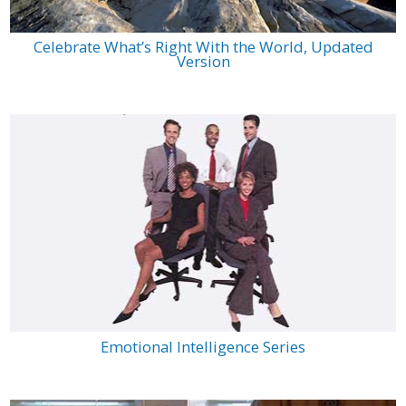
Celebrate What’s Right With the World, Updated
Version
Emotional Intelligence Series