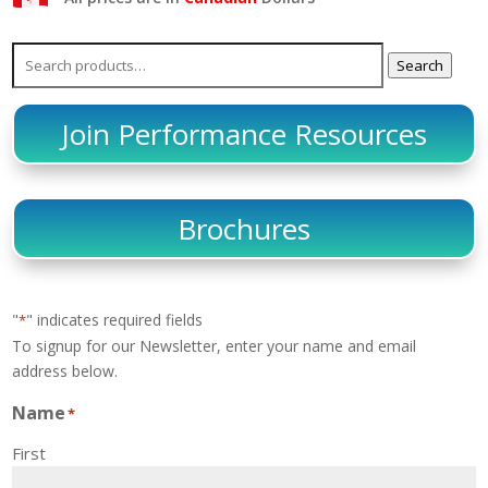
Search
Search
for:
Join Performance Resources
Brochures
"
" indicates required fields
*
To signup for our Newsletter, enter your name and email
address below.
Name
*
First