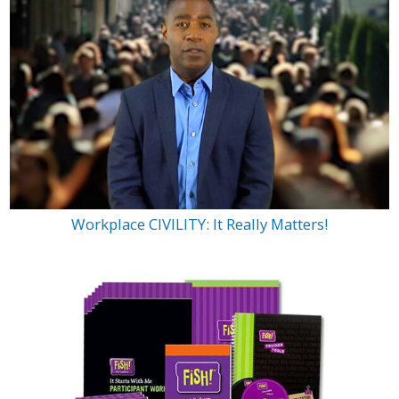
Workplace CIVILITY: It Really Matters!