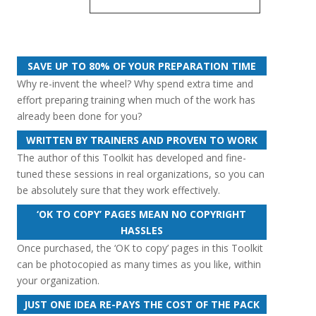
Performance
Review
quantity
SAVE UP TO 80% OF YOUR PREPARATION TIME
Why re-invent the wheel? Why spend extra time and
effort preparing training when much of the work has
already been done for you?
WRITTEN BY TRAINERS AND PROVEN TO WORK
The author of this Toolkit has developed and fine-
tuned these sessions in real organizations, so you can
be absolutely sure that they work effectively.
‘OK TO COPY’ PAGES MEAN NO COPYRIGHT
HASSLES
Once purchased, the ‘OK to copy’ pages in this Toolkit
can be photocopied as many times as you like, within
your organization.
JUST ONE IDEA RE-PAYS THE COST OF THE PACK