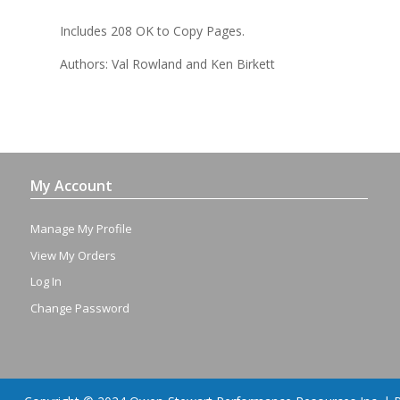
Includes 208 OK to Copy Pages.
Authors: Val Rowland and Ken Birkett
My Account
Manage My Profile
View My Orders
Log In
Change Password