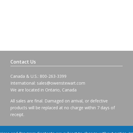
Contact Us
Canada & U.S.: 800-263-3399
International:
sales@owenstewart.com
We are located in Ontario, Canada
All sales are final. Damaged on arrival, or defective
products will be replaced at no charge within 7 days of
receipt.