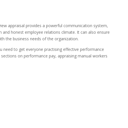
iew appraisal provides a powerful communication system,
n and honest employee relations climate. It can also ensure
ith the business needs of the organization.
ou need to get everyone practising effective performance
es sections on performance pay, appraising manual workers