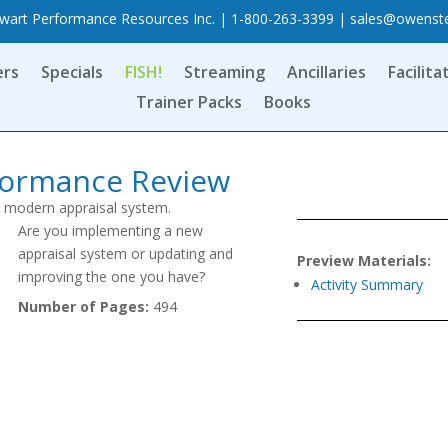
art Performance Resources Inc. | 1-800-263-3399 |
sales@owenst
ers
Specials
FISH!
Streaming
Ancillaries
Facilita
Trainer Packs
Books
rformance Review
a modern appraisal system.
Are you implementing a new
appraisal system or updating and
Preview Materials:
improving the one you have?
Activity Summary
Number of Pages:
494