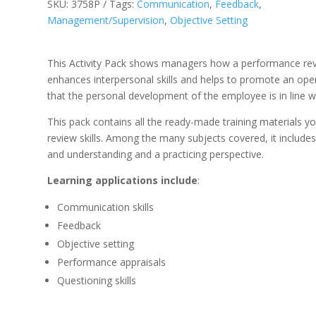
SKU:
3758P
Tags:
Communication
,
Feedback
,
Management/Supervision
,
Objective Setting
This Activity Pack shows managers how a performance rev
enhances interpersonal skills and helps to promote an ope
that the personal development of the employee is in line w
This pack contains all the ready-made training materials y
review skills. Among the many subjects covered, it includ
and understanding and a practicing perspective.
Learning applications include
:
Communication skills
Feedback
Objective setting
Performance appraisals
Questioning skills