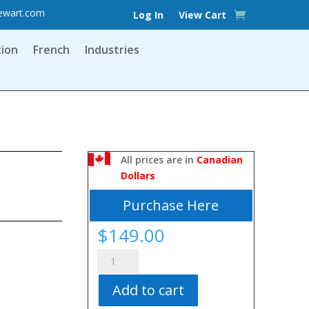
ewart.com
Log In
View Cart
tion
French
Industries
All prices are in
Canadian
Dollars
Purchase Here
$
149.00
Skills
of
Add to cart
Appraisal
and