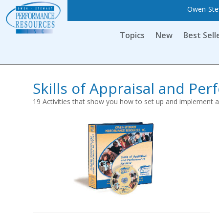
Owen-Stew
Topics
New
Best Sell
Skills of Appraisal and Pe
19 Activities that show you how to set up and implement 