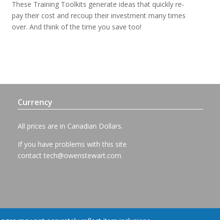
These Training Toolkits generate ideas that quickly re-
pay their cost and recoup their investment many times
over. And think of the time you save too!
Currency
All prices are in Canadian Dollars.
If you have problems with this site
contact
tech@owenstewart.com