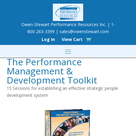
Owen-Stewart Performance Resources Inc. | 1-
800-263-3399 |
sales@owenstewart.com
Log In
View Cart
The Performance
Management &
Development Toolkit
15 Sessions for establishing an effective strategic people
development system