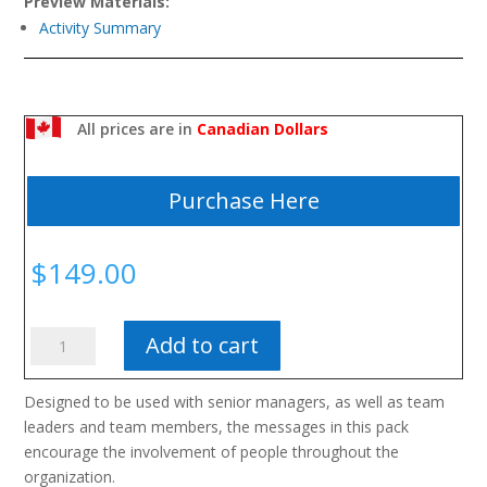
Preview Materials:
Activity Summary
All prices are in
Canadian Dollars
Purchase Here
$
149.00
The
Add to cart
Performance
Management
Designed to be used with senior managers, as well as team
&
leaders and team members, the messages in this pack
Development
encourage the involvement of people throughout the
Toolkit
organization.