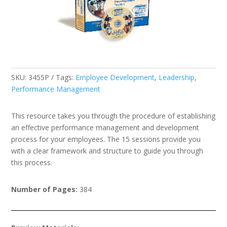
SKU:
3455P
Tags:
Employee Development
,
Leadership
,
Performance Management
This resource takes you through the procedure of establishing
an effective performance management and development
process for your employees. The 15 sessions provide you
with a clear framework and structure to guide you through
this process.
Number of Pages:
384