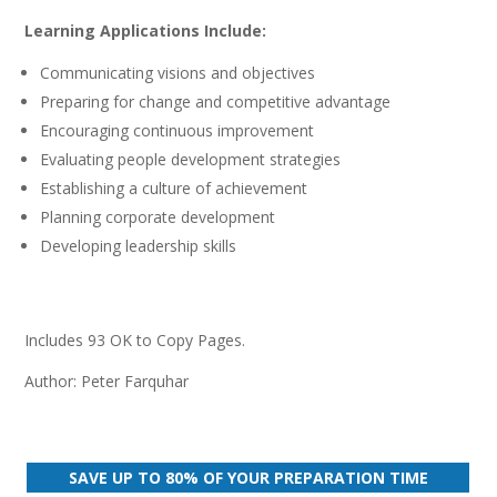
quantity
Learning Applications Include:
Communicating visions and objectives
Preparing for change and competitive advantage
Encouraging continuous improvement
Evaluating people development strategies
Establishing a culture of achievement
Planning corporate development
Developing leadership skills
Includes 93 OK to Copy Pages.
Author: Peter Farquhar
SAVE UP TO 80% OF YOUR PREPARATION TIME