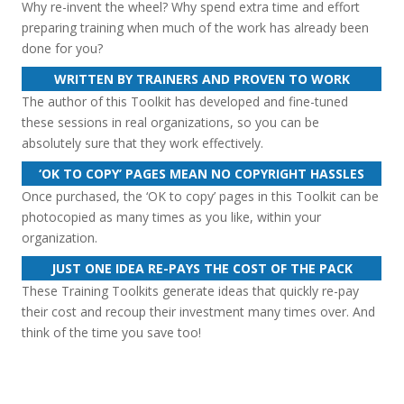
Why re-invent the wheel? Why spend extra time and effort
preparing training when much of the work has already been
done for you?
WRITTEN BY TRAINERS AND PROVEN TO WORK
The author of this Toolkit has developed and fine-tuned
these sessions in real organizations, so you can be
absolutely sure that they work effectively.
‘OK TO COPY’ PAGES MEAN NO COPYRIGHT HASSLES
Once purchased, the ‘OK to copy’ pages in this Toolkit can be
photocopied as many times as you like, within your
organization.
JUST ONE IDEA RE-PAYS THE COST OF THE PACK
These Training Toolkits generate ideas that quickly re-pay
their cost and recoup their investment many times over. And
think of the time you save too!