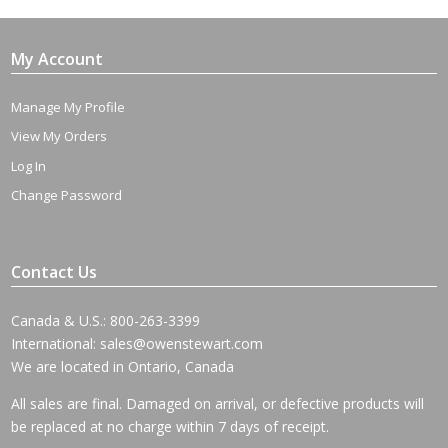
My Account
Manage My Profile
View My Orders
Log In
Change Password
Contact Us
Canada & U.S.: 800-263-3399
International:
sales@owenstewart.com
We are located in Ontario, Canada
All sales are final. Damaged on arrival, or defective products will
be replaced at no charge within 7 days of receipt.