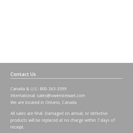
Contact Us
Canada & U.S.: 800-263-3399
International:
sales@owenstewart.com
We are located in Ontario, Canada
All sales are final. Damaged on arrival, or defective
products will be replaced at no charge within 7 days of
receipt.