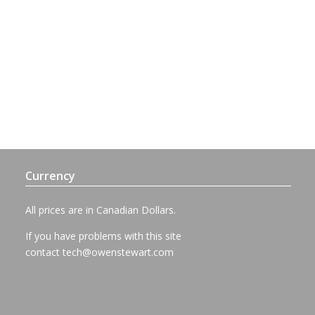
Currency
All prices are in Canadian Dollars.
If you have problems with this site
contact
tech@owenstewart.com