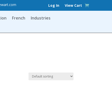
ewart.com
Log In
View Cart
tion
French
Industries