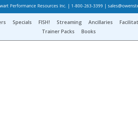
art Performance Resources Inc. | 1-800-263-3399 |
sales@owenst
ers
Specials
FISH!
Streaming
Ancillaries
Facilita
Trainer Packs
Books