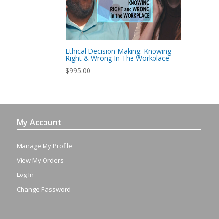
Ethical Decision Making: Knowing
Right & Wrong In The Workplace
$
995.00
My Account
Manage My Profile
View My Orders
Log In
Change Password