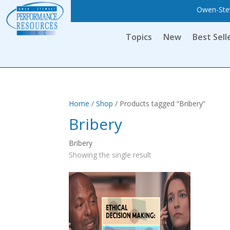
Owen-Stew
Topics
New
Best Sell
Home
/
Shop
/ Products tagged “Bribery”
Bribery
Bribery
Showing the single result