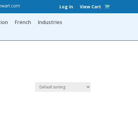
ewart.com
Log In
View Cart
tion
French
Industries