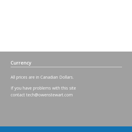
Currency
All prices are in Canadian Dollars.
If you have problems with this site
contact
tech@owenstewart.com