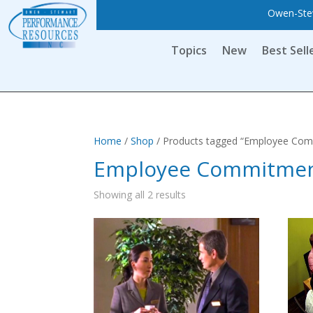
Owen-Stew
Topics
New
Best Sell
Home
/
Shop
/ Products tagged “Employee Co
Employee Commitme
Showing all 2 results