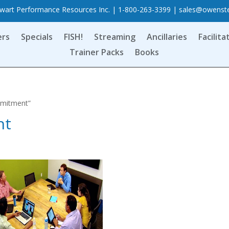
art Performance Resources Inc. | 1-800-263-3399 |
sales@owenst
ers
Specials
FISH!
Streaming
Ancillaries
Facilita
Trainer Packs
Books
mmitment”
nt