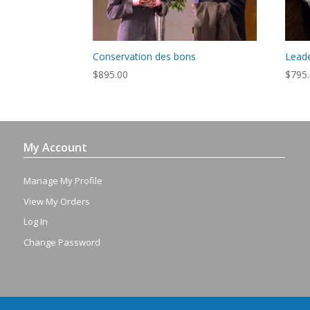
Conservation des bons
Leade
$
895.00
$
795
My Account
Manage My Profile
View My Orders
Log In
Change Password