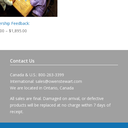
rship Feedback:
Price
.00
–
$
1,895.00
range:
$795.00
through
$1,895.00
Contact Us
Canada & U.S.: 800-263-3399
International:
sales@owenstewart.com
We are located in Ontario, Canada
All sales are final. Damaged on arrival, or defective
products will be replaced at no charge within 7 days of
receipt.