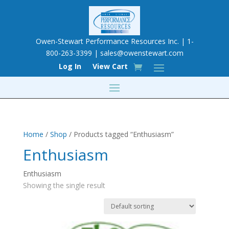
Owen-Stewart Performance Resources Inc. | 1-
800-263-3399 |
sales@owenstewart.com
Log In
View Cart
Home
/
Shop
/ Products tagged “Enthusiasm”
Enthusiasm
Enthusiasm
Showing the single result