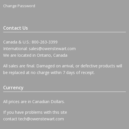
Change Password
Contact Us
Canada & U.S.: 800-263-3399
International:
sales@owenstewart.com
We are located in Ontario, Canada
All sales are final. Damaged on arrival, or defective products will
be replaced at no charge within 7 days of receipt.
Currency
All prices are in Canadian Dollars.
If you have problems with this site
contact
tech@owenstewart.com