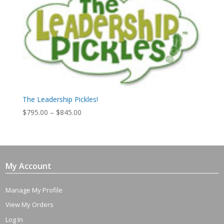
The Leadership Pickles!
Price
$
795.00
–
$
845.00
range:
$795.00
through
$845.00
My Account
Manage My Profile
View My Orders
Log In