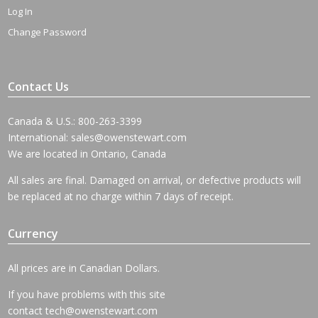
Log In
Change Password
Contact Us
Canada & U.S.: 800-263-3399
International:
sales@owenstewart.com
We are located in Ontario, Canada
All sales are final. Damaged on arrival, or defective products will
be replaced at no charge within 7 days of receipt.
Currency
All prices are in Canadian Dollars.
If you have problems with this site
contact
tech@owenstewart.com