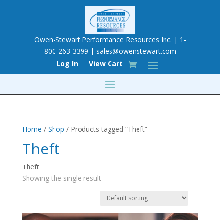
Owen-Stewart Performance Resources Inc. | 1-
800-263-3399 |
sales@owenstewart.com
Log In
View Cart
Home
/
Shop
/ Products tagged “Theft”
Theft
Theft
Showing the single result