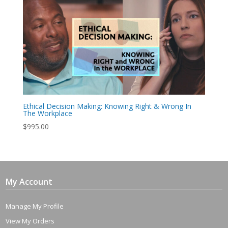
Ethical Decision Making: Knowing Right & Wrong In
The Workplace
$
995.00
My Account
Manage My Profile
View My Orders