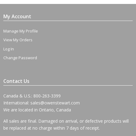
My Account
Manage My Profile
View My Orders
Log In
Change Password
Contact Us
Canada & U.S.: 800-263-3399
International:
sales@owenstewart.com
We are located in Ontario, Canada
All sales are final. Damaged on arrival, or defective products will
be replaced at no charge within 7 days of receipt.