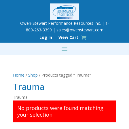
Owen-Stewart Performance Resources Inc. | 1-
800-263-3399 |
sales@owenstewart.com
Log In
View Cart
Home
/
Shop
/ Products tagged “Trauma”
Trauma
Trauma
No products were found matching
your selection.