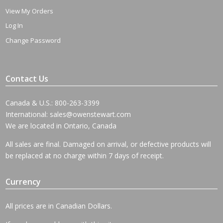
View My Orders
Log In
Change Password
Contact Us
Canada & U.S.: 800-263-3399
International:
sales@owenstewart.com
We are located in Ontario, Canada
All sales are final. Damaged on arrival, or defective products will
be replaced at no charge within 7 days of receipt.
Currency
All prices are in Canadian Dollars.