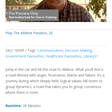
Play The Abilene Paradox, 2E
SKU:
1693P
Tags:
Communication
,
Decision Making
,
Government Favourites
,
Healthcare Favourites
,
LibraryS1
Jump in the car and hit the road to Abilene. What you’ll find is
a road littered with anger, frustration, blame and failure. It’s a
journey during which deeply held, logical values fall victim to
group dynamics, a road that takes you to group consensus
where there is none.
Runtime:
26 Minutes