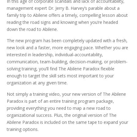
In this age of corporate scandals and lack of accountability,
management expert Dr. Jerry B. Harvey’s parable about a
family trip to Abilene offers a timely, compelling lesson about
reading the road signs and knowing when you’re headed
down the road to Abilene.
The new program
has been completely updated with a fresh,
new look and a faster, more engaging pace. Whether you are
interested in leadership, individual-accountability,
communication, team-building, decision-making, or problem-
solving training, you’ll find The Abilene Paradox flexible
enough to target the skill sets most important to your
organization at any given time.
Not simply a training video, your new version of The Abilene
Paradox is part of an entire training program package,
providing everything you need to map a new road to
organizational success. Plus, the original version of The
Abilene Paradox is included on the same tape to expand your
training options.