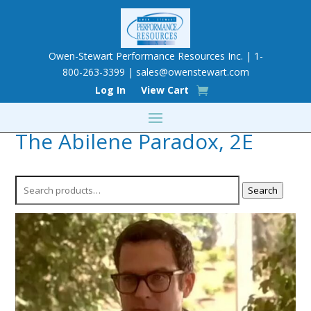
Owen-Stewart Performance Resources Inc. | 1-
800-263-3399 |
sales@owenstewart.com
Log In
View Cart
The Abilene Paradox, 2E
Search
Search
for: