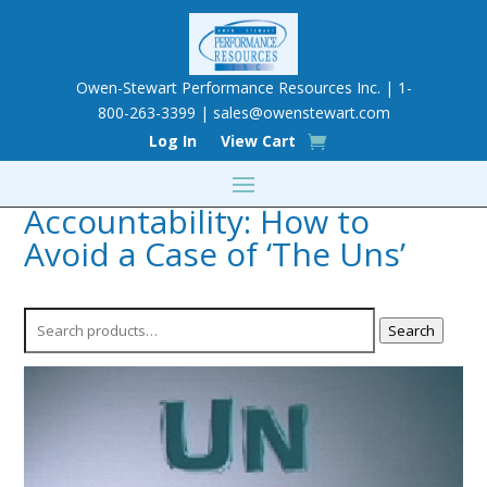
Owen-Stewart Performance Resources Inc. | 1-
800-263-3399 |
sales@owenstewart.com
Log In
View Cart
Accountability: How to
Avoid a Case of ‘The Uns’
Search
Search
for: