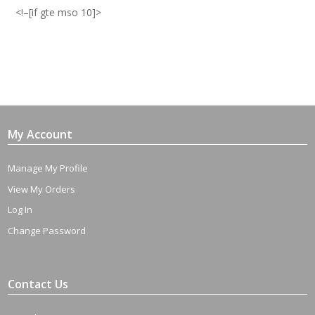
Avoid
<!–[if gte mso 10]>
a
Case
of
'The
Uns'
quantity
My Account
Manage My Profile
View My Orders
Log In
Change Password
Contact Us