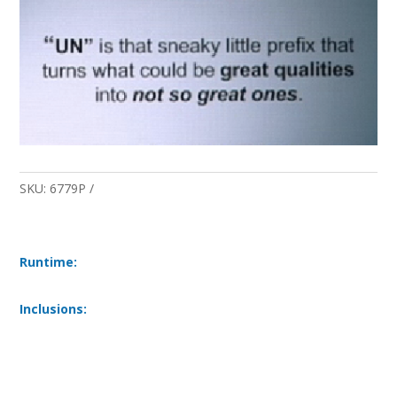
SKU:
6779P
Runtime:
Inclusions: