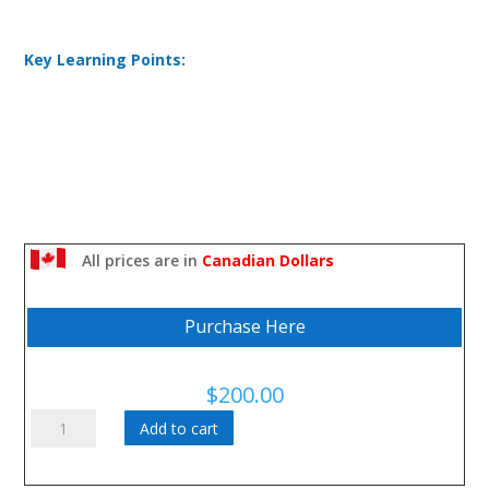
Key Learning Points:
All prices are in
Canadian Dollars
Purchase Here
$
200.00
Accountability:
Add to cart
How
to