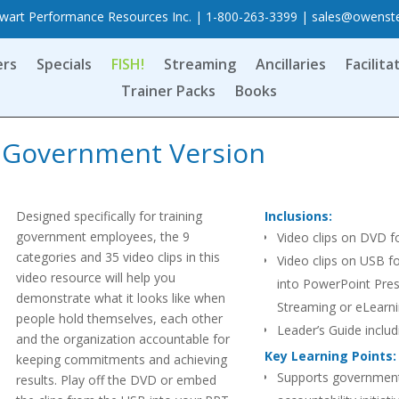
art Performance Resources Inc. | 1-800-263-3399 |
sales@owenst
ers
Specials
FISH!
Streaming
Ancillaries
Facilita
Trainer Packs
Books
s, Government Version
Designed specifically for training
Inclusions:
government employees, the 9
Video clips on DVD f
categories and 35 video clips in this
Video clips on USB f
video resource will help you
into PowerPoint Pres
demonstrate what it looks like when
Streaming or eLearn
people hold themselves, each other
Leader’s Guide includ
and the organization accountable for
questions for each cl
Key Learning Points:
keeping commitments and achieving
Supports governmen
results. Play off the DVD or embed