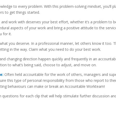
ledge to every problem. With this problem-solving mindset, you’ll p
rs to get things started.
and work with deserves your best effort, whether it’s a problem to b
dural aspects of your work and bring a positive attitude to the servi
for it.
at you deserve. In a professional manner, let others know it too. 
etting in the way. Claim what you need to do your best work.
and changing direction happen quickly and frequently in an accountab
tion to what’s being said, choose to adjust, and move on.
e:
Often held accountable for the work of others, managers and supe
uire this type of personal responsibility from those who report to th
etting behaviours can make or break an Accountable Workteam!
questions for each clip that will help stimulate further discussion and