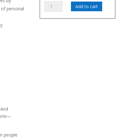
ves by
Accountability
Add to cart
 of personal
Video
Clips,
by
Government
ortance of
Version
quantity
 goal setting
dgets by
video clips
ariety of
 And
ryone—
en people