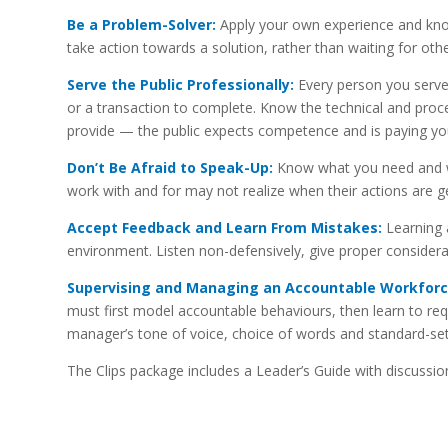
Be a Problem-Solver:
Apply your own experience and know
take action towards a solution, rather than waiting for othe
Serve the Public Professionally:
Every person you serve 
or a transaction to complete. Know the technical and proce
provide — the public expects competence and is paying you 
Don’t Be Afraid to Speak-Up:
Know what you need and wh
work with and for may not realize when their actions are g
Accept Feedback and Learn From Mistakes:
Learning 
environment. Listen non-defensively, give proper considera
Supervising and Managing an Accountable Workforc
must first model accountable behaviours, then learn to req
manager’s tone of voice, choice of words and standard-s
The Clips package includes a Leader’s Guide with discussion 