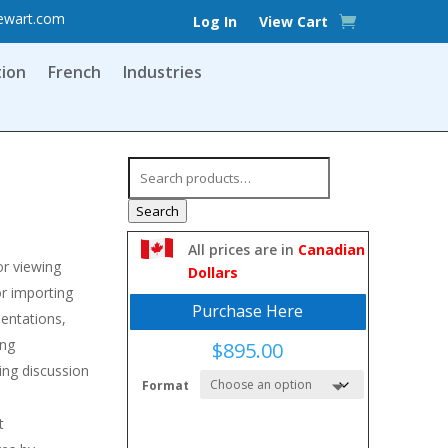
ewart.com
Log In
View Cart
tion
French
Industries
Search
for:
Search
All prices are in
Canadian
or viewing
Dollars
or importing
Purchase Here
entations,
ing
$
895.00
ing discussion
Format
ip
t