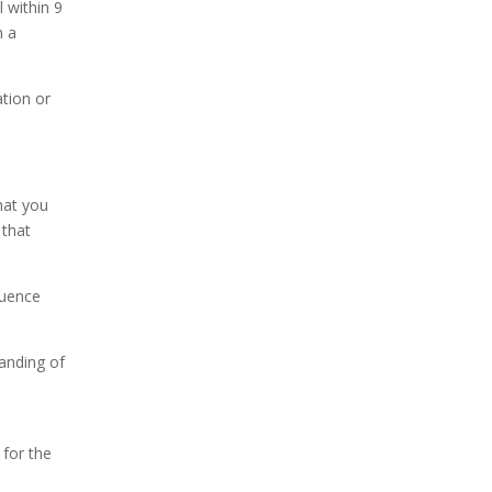
 within 9
n a
tion or
hat you
 that
luence
tanding of
 for the