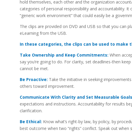
hold themselves, each other and the organization accountab
categories of personal responsibility and accountability. It
“generic work environment” that could easily be a governm
The clips are provided on DVD and USB so that you can pl
eLearning from the USB.
In these categories, the clips can be used to make t
Take Ownership and Keep Commitments:
When accepti
say you’re going to do. For clarity, set deadlines-then 
cannot be met.
Be Proactive:
Take the initiative in seeking improvements
others toward improvement.
Communicate With Clarity and Set Measurable Goals
expectations and instructions. Accountability for results beg
clarification.
Be Ethical:
Know what’s right-by law, by policy, by procedu
best outcome when two “rights” conflict. Speak out when 