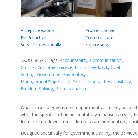
Accept Feedback
Problem Solver
Be Proactive
Communicate
Serve Professionally
Supervising
SKU:
6666P
Tags:
Accountability
,
Communication
,
Culture
,
Customer Service
,
Ethics
,
Feedback
,
Goal-
Setting
,
Government Favourites
,
Management/Supervision Skills
,
Personal Responsibility
,
Problem Solving
,
Professionalism
What makes a government department or agency accountable?
while the specifics of an accountability initiative can va
from the top down—must demonstrate personal responsibili
Designed specifically for government training, the 35 video