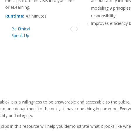
the clips from the USB into your PPT
accountability initiati
or eLearning.
modeling 9 principles
responsibility
Runtime:
47 Minutes
Improves efficiency 
Be Ethical
emphasizing the imp
Speak Up
clear communication,
and follow through
Stretched training bu
providing a library of 
that can be use in a v
applications
 It is a willingness to be answerable and accessible to the public.
ry from one department to the next, all have one thing in common: Eve
ty and integrity.
 clips in this resource will help you demonstrate what it looks like wh