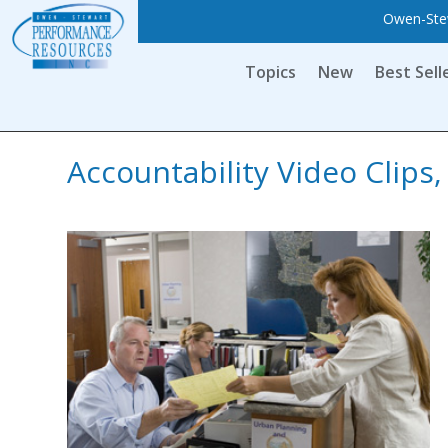
Owen-Stew
Topics
New
Best Sell
Accountability Video Clip