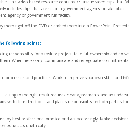
le. This video based resource contains 35 unique video clips that fall
 only includes clips that are set in a government agency or take place i
ent agency or government-run facility.
ay them right off the DVD or embed them into a PowerPoint Presenta
he following points:
ng responsibility for a task or project, take full ownership and do w
keep them. When necessary, communicate and renegotiate commitments
 to processes and practices. Work to improve your own skills, and inf
:
Getting to the right result requires clear agreements and an unders
ins with clear directions, and places responsibility on both parties for
re, by best professional practice-and act accordingly. Make decisions
someone acts unethically.