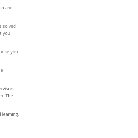
lan and
e solved
ce you
Those you
le
rvisors
em. The
 learning.