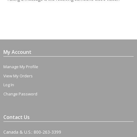
My Account
Manage My Profile
View My Orders
Log In
Change Password
Contact Us
Canada & U.S.: 800-263-3399