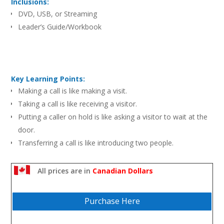
Inclusions:
DVD, USB, or Streaming
Leader’s Guide/Workbook
Key Learning Points:
Making a call is like making a visit.
Taking a call is like receiving a visitor.
Putting a caller on hold is like asking a visitor to wait at the
door.
Transferring a call is like introducing two people.
Leaving a message is like making a call or a visit.
Taking a message is like receiving someone else’s visitor.
All prices are in
Canadian Dollars
Purchase Here