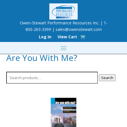
Owen-Stewart Performance Resources Inc. | 1-
800-263-3399 |
sales@owenstewart.com
Log In
View Cart
Are You With Me?
Search
Search
for: