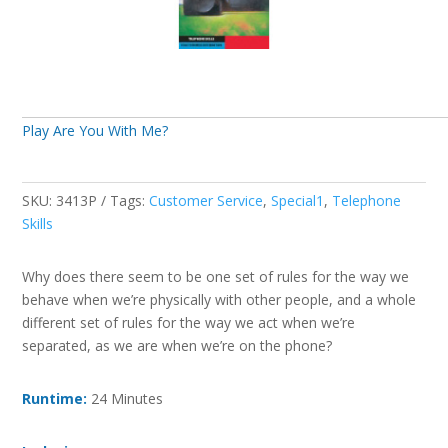
Play Are You With Me?
SKU:
3413P
Tags:
Customer Service
,
Special1
,
Telephone
Skills
Why does there seem to be one set of rules for the way we
behave when we’re physically with other people, and a whole
different set of rules for the way we act when we’re
separated, as we are when we’re on the phone?
Runtime:
24 Minutes