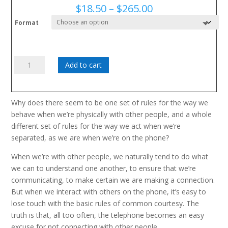
Price
$
18.50
–
$
265.00
range:
Format
$18.50
through
$265.00
Are
Add to cart
You
With
Me?
Why does there seem to be one set of rules for the way we
quantity
behave when we’re physically with other people, and a whole
different set of rules for the way we act when we’re
separated, as we are when we’re on the phone?
When we’re with other people, we naturally tend to do what
we can to understand one another, to ensure that we’re
communicating, to make certain we are making a connection.
But when we interact with others on the phone, it’s easy to
lose touch with the basic rules of common courtesy. The
truth is that, all too often, the telephone becomes an easy
excuse for not connecting with other people.