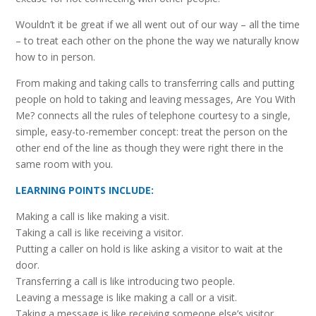
Wouldn’t it be great if we all went out of our way – all the time
– to treat each other on the phone the way we naturally know
how to in person.
From making and taking calls to transferring calls and putting
people on hold to taking and leaving messages, Are You With
Me? connects all the rules of telephone courtesy to a single,
simple, easy-to-remember concept: treat the person on the
other end of the line as though they were right there in the
same room with you.
LEARNING POINTS INCLUDE:
Making a call is like making a visit.
Taking a call is like receiving a visitor.
Putting a caller on hold is like asking a visitor to wait at the
door.
Transferring a call is like introducing two people.
Leaving a message is like making a call or a visit.
Taking a message is like receiving someone else’s visitor.