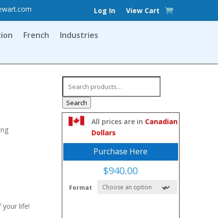
ewart.com
Log In
View Cart
tion
French
Industries
Search
for:
Search
All prices are in
Canadian
ing
Dollars
Purchase Here
$
940.00
Format
 your life!