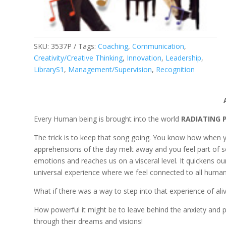
SKU:
3537P
Tags:
Coaching
,
Communication
,
Creativity/Creative Thinking
,
Innovation
,
Leadership
,
LibraryS1
,
Management/Supervision
,
Recognition
Every Human being is brought into the world
RADIATING
The trick is to keep that song going. You know how when y
apprehensions of the day melt away and you feel part of so
emotions and reaches us on a visceral level. It quickens ou
universal experience where we feel connected to all human 
What if there was a way to step into that experience of a
How powerful it might be to leave behind the anxiety and p
through their dreams and visions!