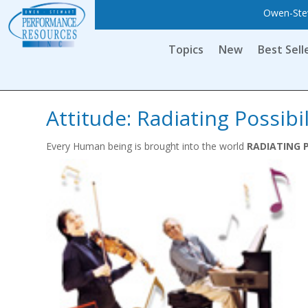
Owen-Stew
Topics
New
Best Sell
Attitude: Radiating Possibil
Every Human being is brought into the world
RADIATING