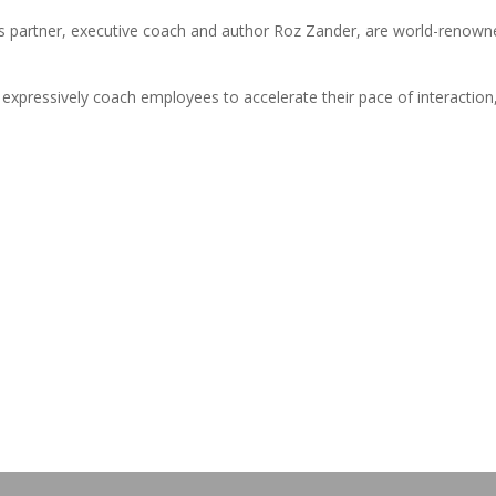
s partner, executive coach and author Roz Zander, are world-renown
xpressively coach employees to accelerate their pace of interaction
!