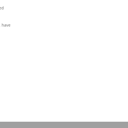
ed
, have