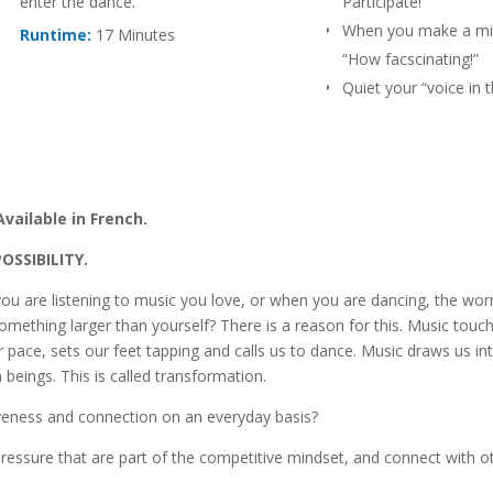
enter the dance.
Participate!
When you make a mis
Runtime:
17 Minutes
“How facscinating!”
Quiet your “voice in 
says “I can’t do it.”
Live in Radiating Possi
Become a part of th
Invent a new game: “
Available in French.
contribution.”
Ask yourself: “How wil
POSSIBILITY.
today?”
ou are listening to music you love, or when you are dancing, the wor
mething larger than yourself? There is a reason for this. Music touc
r pace, sets our feet tapping and calls us to dance. Music draws us in
beings. This is called transformation.
liveness and connection on an everyday basis?
ressure that are part of the competitive mindset, and connect with o