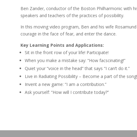
Ben Zander, conductor of the Boston Philharmonic with hi
speakers and teachers of the practices of possibility.
In this moving video program, Ben and his wife Rosamund e
courage in the face of fear, and enter the dance.
Key Learning Points and Applications:
Sit in the front row of your life! Participate!
When you make a mistake say: “How facscinating!”
Quiet your “voice in the head” that says “I can’t do it.”
Live in Radiating Possibility – Become a part of the song
Invent a new game: “I am a contribution.”
Ask yourself: “How will I contribute today?”