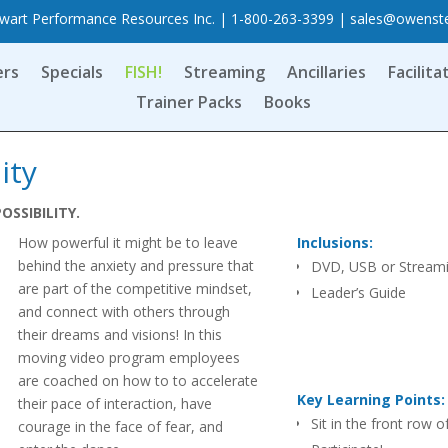
art Performance Resources Inc. | 1-800-263-3399 |
sales@owenst
ers
Specials
FISH!
Streaming
Ancillaries
Facilita
Trainer Packs
Books
ity
POSSIBILITY.
How powerful it might be to leave
Inclusions:
behind the anxiety and pressure that
DVD, USB or Stream
are part of the competitive mindset,
Leader’s Guide
and connect with others through
their dreams and visions! In this
moving video program employees
are coached on how to to accelerate
Key Learning Points:
their pace of interaction, have
Sit in the front row of
courage in the face of fear, and