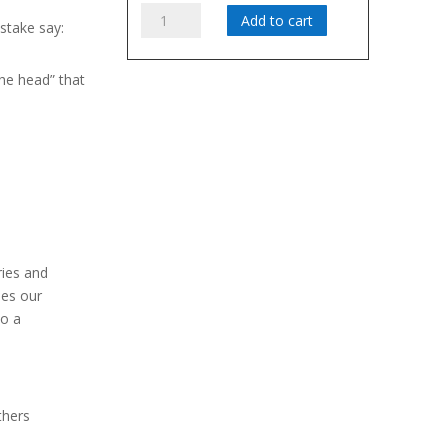
Attitude:
Add to cart
take say:
Radiating
Possibility
the head” that
quantity
bility –
e song!
I am a
l I contribute
ries and
hes our
to a
thers