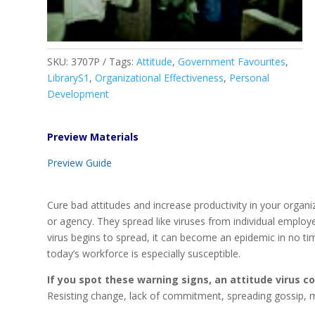
SKU:
3707P
Tags:
Attitude
,
Government Favourites
,
LibraryS1
,
Organizational Effectiveness
,
Personal
Development
Preview Materials
Preview Guide
Cure bad attitudes and increase productivity in your organ
or agency. They spread like viruses from individual employ
virus begins to spread, it can become an epidemic in no tim
today’s workforce is especially susceptible.
If you spot these warning signs, an attitude virus 
Resisting change, lack of commitment, spreading gossip, 