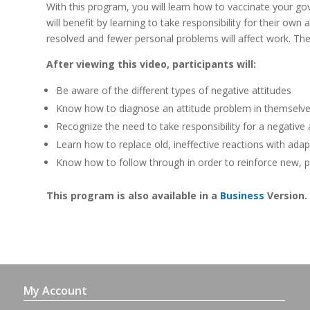
With this program, you will learn how to vaccinate your gov
will benefit by learning to take responsibility for their own
resolved and fewer personal problems will affect work. Thes
After viewing this video, participants will:
Be aware of the different types of negative attitudes
Know how to diagnose an attitude problem in themselves
Recognize the need to take responsibility for a negative
Learn how to replace old, ineffective reactions with ada
Know how to follow through in order to reinforce new, p
This program is also available in a
Business
Version.
My Account