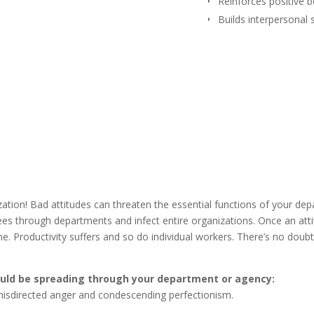
Reinforces positive 
Builds interpersonal s
ization! Bad attitudes can threaten the essential functions of your de
ees through departments and infect entire organizations. Once an att
e. Productivity suffers and so do individual workers. There’s no doubt
could be spreading through your department or agency:
misdirected anger and condescending perfectionism.