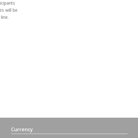
icipants
es will be
line.
Currency