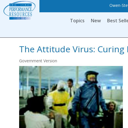
Owen-Stew
Topics
New
Best Sell
The Attitude Virus: Curing 
Government Version