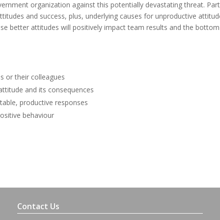
ernment organization against this potentially devastating threat. Part
 attitudes and success, plus, underlying causes for unproductive attitud
e better attitudes will positively impact team results and the bottom 
 or their colleagues
 attitude and its consequences
ptable, productive responses
ositive behaviour
Contact Us