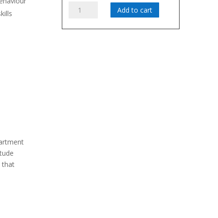
behaviour
The
Add to cart
kills
Attitude
Virus:
Curing
Negativity
in
the
Workplace
-
Gov't
quantity
partment
itude
 that