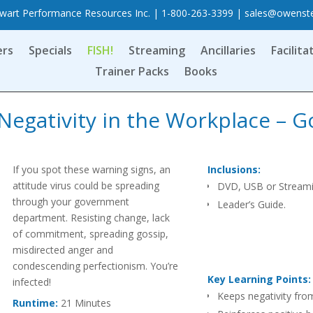
art Performance Resources Inc. | 1-800-263-3399 |
sales@owenst
ers
Specials
FISH!
Streaming
Ancillaries
Facilita
Trainer Packs
Books
Negativity in the Workplace – G
If you spot these warning signs, an
Inclusions:
attitude virus could be spreading
DVD, USB or Stream
through your government
Leader’s Guide.
department. Resisting change, lack
of commitment, spreading gossip,
misdirected anger and
condescending perfectionism. You’re
Key Learning Points:
infected!
Keeps negativity fro
Runtime:
21 Minutes