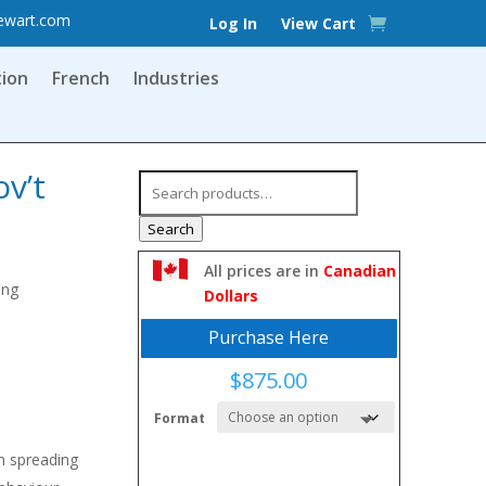
ewart.com
Log In
View Cart
tion
French
Industries
ov’t
Search
for:
Search
All prices are in
Canadian
ing
Dollars
Purchase Here
$
875.00
Format
m spreading