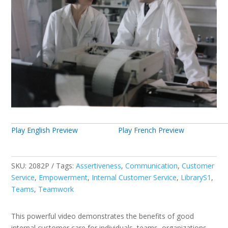
Play English Preview
Play French Preview
SKU:
2082P
Tags:
Assertiveness
,
Communication
,
Customer
Service
,
Empowerment
,
Internal Customer Service
,
LibraryS1
,
Teams
,
Teamwork
This powerful video demonstrates the benefits of good
internal customer care for individuals, teams, organizations