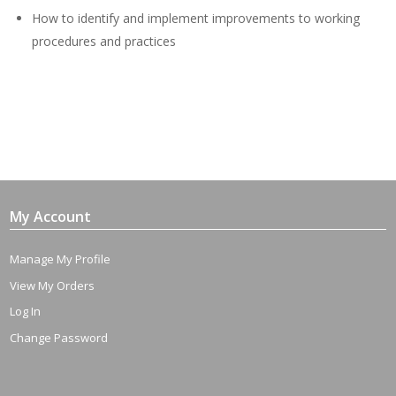
How to identify and implement improvements to working
procedures and practices
My Account
Manage My Profile
View My Orders
Log In
Change Password