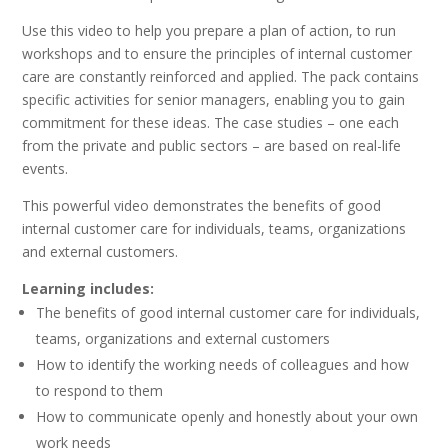
Use this video to help you prepare a plan of action, to run
workshops and to ensure the principles of internal customer
care are constantly reinforced and applied. The pack contains
specific activities for senior managers, enabling you to gain
commitment for these ideas. The case studies – one each
from the private and public sectors – are based on real-life
events.
This powerful video demonstrates the benefits of good
internal customer care for individuals, teams, organizations
and external customers.
Learning includes:
The benefits of good internal customer care for individuals,
teams, organizations and external customers
How to identify the working needs of colleagues and how
to respond to them
How to communicate openly and honestly about your own
work needs