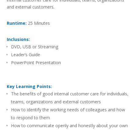
and external customers.
Runtime:
25 Minutes
Inclusions:
DVD, USB or Streaming
Leader’s Guide
PowerPoint Presentation
Key Learning Points:
The benefits of good internal customer care for individuals,
teams, organizations and external customers
How to identify the working needs of colleagues and how
to respond to them
How to communicate openly and honestly about your own
work needs