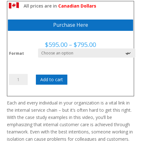
How to identify and implement improvements to working
All prices are in
Canadian Dollars
procedures and practices
Purchase Here
Price
$
595.00
–
$
795.00
range:
Format
$595.00
through
$795.00
Colleagues
Add to cart
as
Customers:
quantity
Each and every individual in your organization is a vital link in
the internal service chain – but it’s often hard to get this right.
With the case study examples in this video, you’ll be
emphasizing that internal customer care is achieved through
teamwork. Even with the best intentions, someone working in
isolation can cause problems for colleagues and customers.