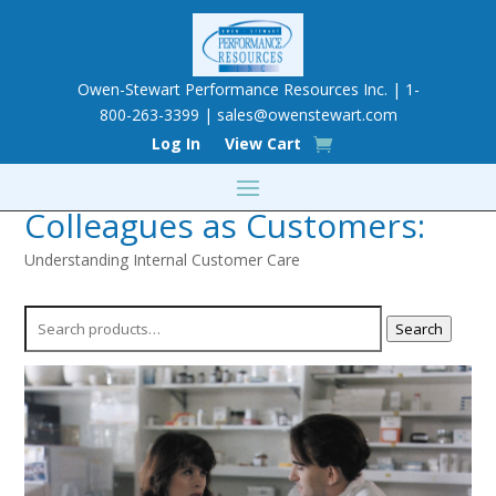
Owen-Stewart Performance Resources Inc. | 1-
800-263-3399 |
sales@owenstewart.com
Log In
View Cart
Colleagues as Customers:
Understanding Internal Customer Care
Search
Search
for: