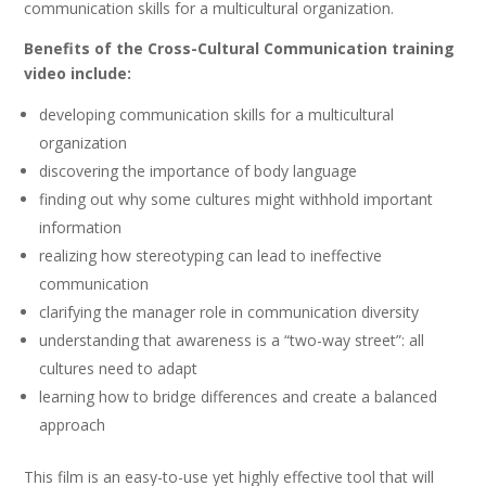
communication skills for a multicultural organization.
Benefits of the Cross-Cultural Communication training
video include:
developing communication skills for a multicultural
organization
discovering the importance of body language
finding out why some cultures might withhold important
information
realizing how stereotyping can lead to ineffective
communication
clarifying the manager role in communication diversity
understanding that awareness is a “two-way street”: all
cultures need to adapt
learning how to bridge differences and create a balanced
approach
This film is an easy-to-use yet highly effective tool that will