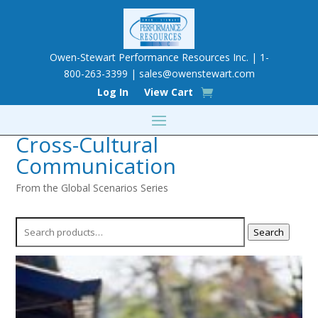
Owen-Stewart Performance Resources Inc. | 1-
800-263-3399 |
sales@owenstewart.com
Log In
View Cart
Cross-Cultural
Communication
From the Global Scenarios Series
Search
Search
for: