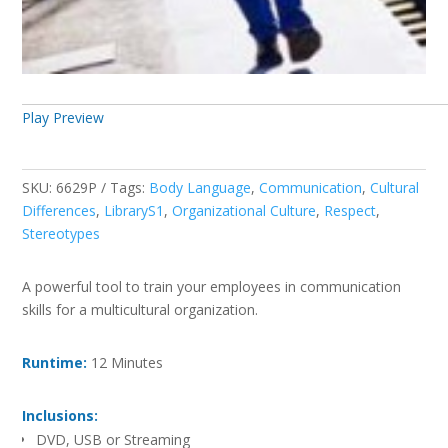
Play Preview
SKU:
6629P
Tags:
Body Language
,
Communication
,
Cultural
Differences
,
LibraryS1
,
Organizational Culture
,
Respect
,
Stereotypes
A powerful tool to train your employees in communication
skills for a multicultural organization.
Runtime:
12 Minutes
Inclusions:
DVD, USB or Streaming