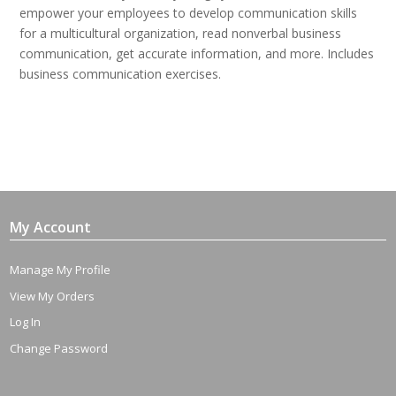
empower your employees to develop communication skills
for a multicultural organization, read nonverbal business
communication, get accurate information, and more. Includes
business communication exercises.
My Account
Manage My Profile
View My Orders
Log In
Change Password