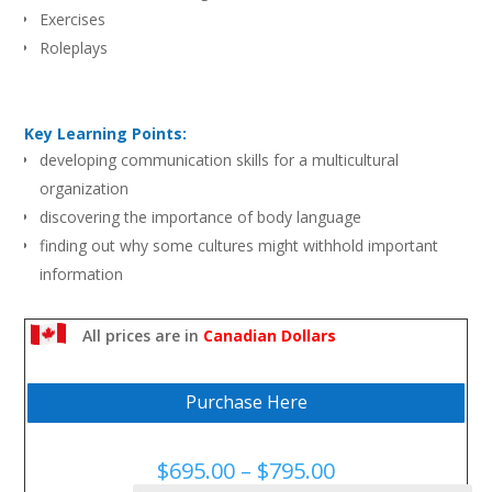
Exercises
Roleplays
Key Learning Points:
developing communication skills for a multicultural
organization
discovering the importance of body language
finding out why some cultures might withhold important
information
realizing how stereotyping can lead to ineffective
communication
All prices are in
Canadian Dollars
clarifying the manager role in communication diversity
understanding that awareness is a “two-way street”: all
Purchase Here
cultures need to adapt
learning how to bridge differences and create a balanced
Price
$
695.00
–
$
795.00
approach