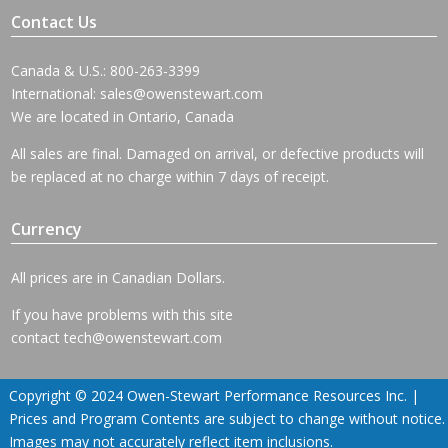
Contact Us
Canada & U.S.: 800-263-3399
International:
sales@owenstewart.com
We are located in Ontario, Canada
All sales are final. Damaged on arrival, or defective products will
be replaced at no charge within 7 days of receipt.
Currency
All prices are in Canadian Dollars.
If you have problems with this site
contact
tech@owenstewart.com
Copyright © 2024 Owen-Stewart Performance Resources Inc. |
Prices and Program Contents are subject to change without notice.
Images may not accurately reflect item inclusions.