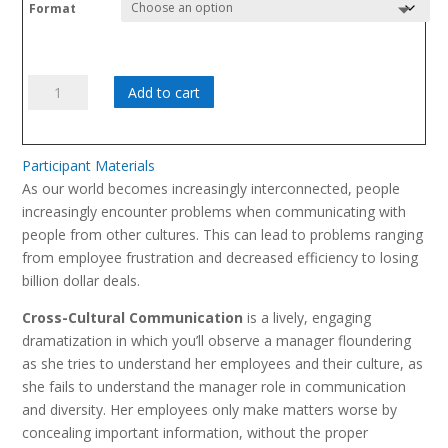
range:
Format
$695.00
through
$795.00
Cross-
Add to cart
Cultural
Communication
quantity
Participant Materials
As our world becomes increasingly interconnected, people
increasingly encounter problems when communicating with
people from other cultures. This can lead to problems ranging
from employee frustration and decreased efficiency to losing
billion dollar deals.
Cross-Cultural Communication
is a lively, engaging
dramatization in which you’ll observe a manager floundering
as she tries to understand her employees and their culture, as
she fails to understand the manager role in communication
and diversity. Her employees only make matters worse by
concealing important information, without the proper