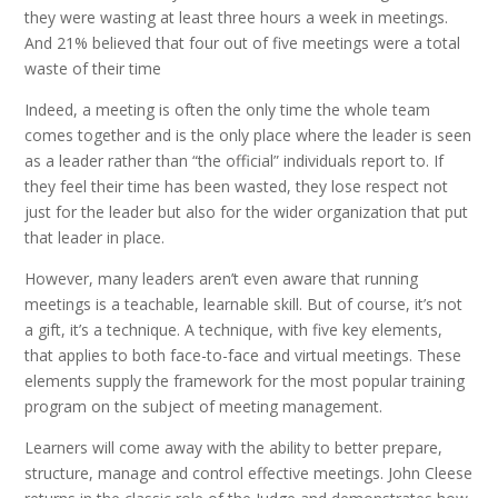
they were wasting at least three hours a week in meetings.
And 21% believed that four out of five meetings were a total
waste of their time
Indeed, a meeting is often the only time the whole team
comes together and is the only place where the leader is seen
as a leader rather than “the official” individuals report to. If
they feel their time has been wasted, they lose respect not
just for the leader but also for the wider organization that put
that leader in place.
However, many leaders aren’t even aware that running
meetings is a teachable, learnable skill. But of course, it’s not
a gift, it’s a technique. A technique, with five key elements,
that applies to both face-to-face and virtual meetings. These
elements supply the framework for the most popular training
program on the subject of meeting management.
Learners will come away with the ability to better prepare,
structure, manage and control effective meetings. John Cleese