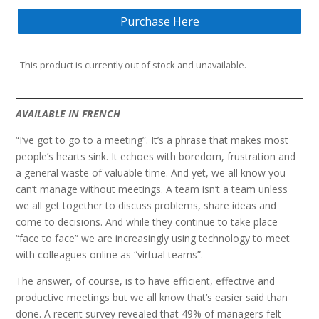
Purchase Here
This product is currently out of stock and unavailable.
AVAILABLE IN
FRENCH
“I’ve got to go to a meeting”. It’s a phrase that makes most
people’s hearts sink. It echoes with boredom, frustration and
a general waste of valuable time. And yet, we all know you
can’t manage without meetings. A team isn’t a team unless
we all get together to discuss problems, share ideas and
come to decisions. And while they continue to take place
“face to face” we are increasingly using technology to meet
with colleagues online as “virtual teams”.
The answer, of course, is to have efficient, effective and
productive meetings but we all know that’s easier said than
done. A recent survey revealed that 49% of managers felt