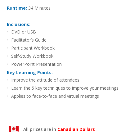
Runtime:
34 Minutes
Inclusions:
DVD or USB
Facilitator’s Guide
Participant Workbook
Self-Study Workbook
PowerPoint Presentation
Key Learning Points:
Improve the attitude of attendees
Learn the 5 key techniques to improve your meetings
Applies to face-to-face and virtual meetings
All prices are in
Canadian Dollars