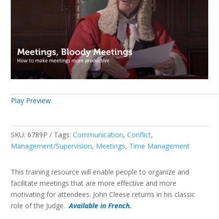
Play Preview
SKU:
6789P
Tags:
Communication
,
Conflict
,
Management/Supervision
,
Meetings
,
Time Management
This training resource will enable people to organize and
facilitate meetings that are more effective and more
motivating for attendees. John Cleese returns in his classic
role of the Judge.
Available in French.