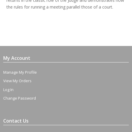
returns in the classic role of the Judge and demonstrates how
the rules for running a meeting parallel those of a court.
My Account
Manage My Profile
View My Orders
Log In
Change Password
Contact Us