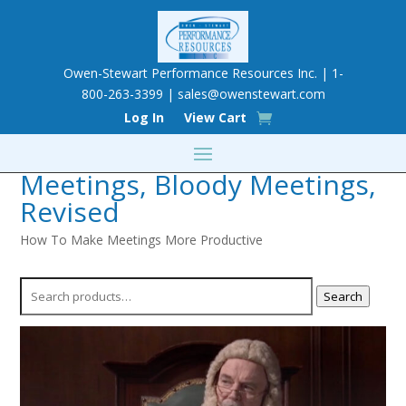
Owen-Stewart Performance Resources Inc. | 1-
800-263-3399 |
sales@owenstewart.com
Log In
View Cart
Meetings, Bloody Meetings,
Revised
How To Make Meetings More Productive
Search
Search
for: