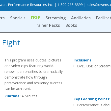
art Performance Resources Inc. | 1-800-263-3399 |
sales@owenst
ers
Specials
FISH!
Streaming
Ancillaries
Facilita
Trainer Packs
Books
 Eight
This program uses quotes, pictures
Inclusions:
and video clips featuring world-
DVD, USB or Stream
renown personalities to dramatically
demonstrate how through
perseverance and resiliency success
can be achieved.
Runtime:
4 Minutes
Key Learning Points:
Perseverance is abou