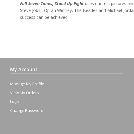
Fall Seven Times, Stand Up Eight
uses quotes, pictures and 
Steve Jobs,, Oprah Winfrey, The Beatles and Michael Jord
success can be achieved.
My Account
Manage My Profile
View My Orders
Log In
Change Password