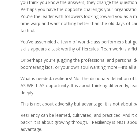
you think you know the answers, they change the question
Perhaps you have the opposite challenge: your organizatio
You’re the leader with followers looking toward you as a 
time warp and want nothing better than the old days of ca
faithful.
You’ve assembled a team of world-class performers but ge
skills appears a task worthy of Hercules. Teamwork is a fictio
Or perhaps you’re juggling the professional and personal d
boomerang kids, or your own soul wanting more—it’s all a 
What is needed: resiliency! Not the dictionary definition of
AS WELL AS opportunity. It is about thinking differently, le
deeply.
This is not about adversity but advantage. It is not about pa
Resiliency can be learned, cultivated, and practiced. And it
back.” It is about growing through. Resiliency is NOT about p
advantage.