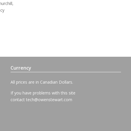
urchill,
ncy
Currency
All prices are in Canadian Dollars.
If you have problems with this site
contact
tech@owenstewart.com