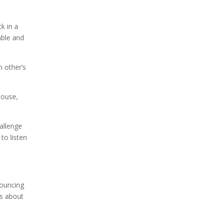
k in a
able and
 other’s
pouse,
hallenge
to listen
bouncing
is about