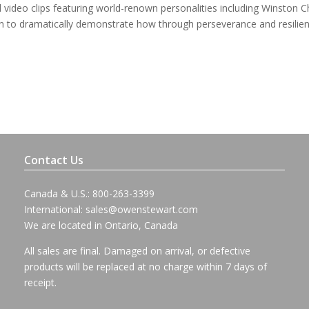
video clips featuring world-renown personalities including Winston Ch
an to dramatically demonstrate how through perseverance and resilie
Contact Us
Canada & U.S.: 800-263-3399
International:
sales@owenstewart.com
We are located in Ontario, Canada
All sales are final. Damaged on arrival, or defective
products will be replaced at no charge within 7 days of
receipt.