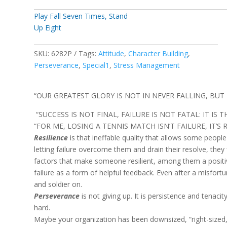
Play Fall Seven Times, Stand
Up Eight
SKU:
6282P
Tags:
Attitude
,
Character Building
,
Perseverance
,
Special1
,
Stress Management
“OUR GREATEST GLORY IS NOT IN NEVER FALLING, BUT I
“SUCCESS IS NOT FINAL, FAILURE IS NOT FATAL: IT IS 
“FOR ME, LOSING A TENNIS MATCH ISN’T FAILURE, IT’S R
Resilience
is that ineffable quality that allows some peop
letting failure overcome them and drain their resolve, they
factors that make someone resilient, among them a positive 
failure as a form of helpful feedback. Even after a misfort
and soldier on.
Perseverance
is not giving up. It is persistence and tenacit
hard.
Maybe your organization has been downsized, “right-sized