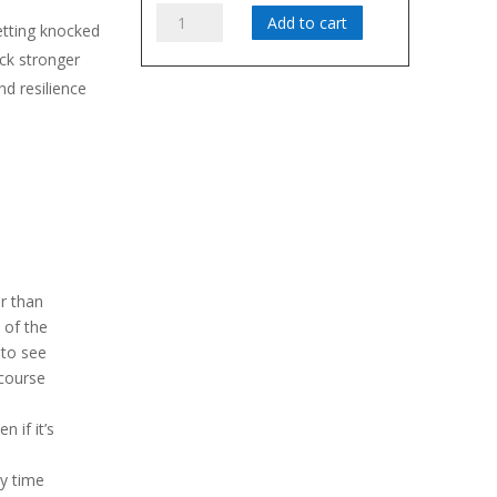
Fall
Add to cart
etting knocked
Seven
k stronger
Times,
d resilience
Stand
iours
Up
Eight
quantity
r than
 of the
 to see
 course
n if it’s
y time