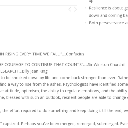
up
Resilience is about g
down and coming bac
Both perseverance an
can be learned behav
N RISING EVERY TIME WE FALL.”….Confucius
THE COURAGE TO CONTINUE THAT COUNTS”…..Sir Winston Churchill
ESEARCH….Billy Jean King
le to be knocked down by life and come back stronger than ever. Rathe
 find a way to rise from the ashes. Psychologists have identified some
attitude, optimism, the ability to regulate emotions, and the ability
une, blessed with such an outlook, resilient people are able to change
y, the effort required to do something and keep doing it till the end, eve
,” capsized. Perhaps you’ve been merged, remerged, submerged. Ever