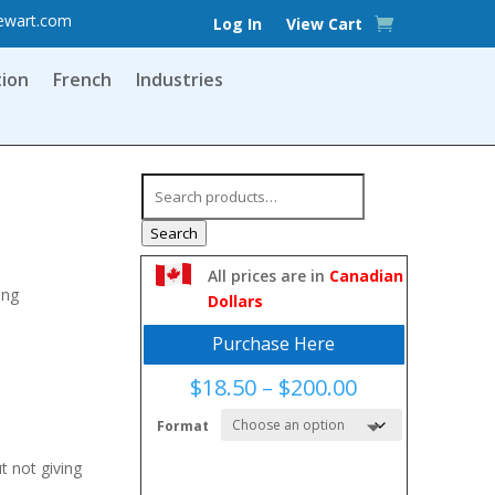
ewart.com
Log In
View Cart
tion
French
Industries
Search
for:
Search
All prices are in
Canadian
ing
Dollars
Purchase Here
Price
$
18.50
–
$
200.00
range:
Format
$18.50
through
t not giving
$200.00