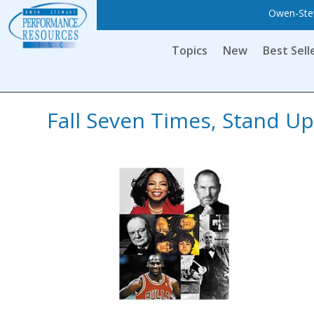
Owen-Stew
Topics
New
Best Sell
Fall Seven Times, Stand Up