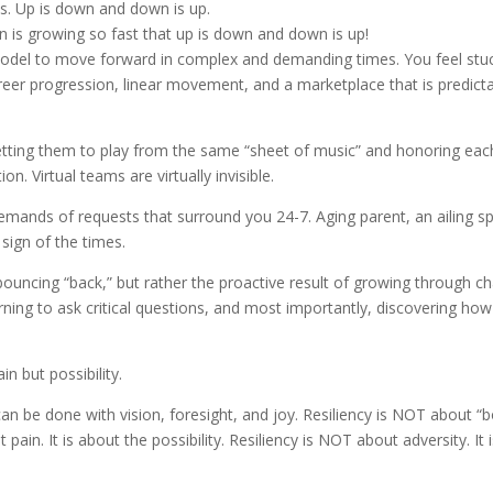
s. Up is down and down is up.
n is growing so fast that up is down and down is up!
model to move forward in complex and demanding times. You feel stuc
reer progression, linear movement, and a marketplace that is predict
tting them to play from the same “sheet of music” and honoring each
n. Virtual teams are virtually invisible.
emands of requests that surround you 24-7. Aging parent, an ailing s
sign of the times.
 bouncing “back,” but rather the proactive result of growing through c
arning to ask critical questions, and most importantly, discovering how 
in but possibility.
 can be done with vision, foresight, and joy. Resiliency is NOT about “
ain. It is about the possibility. Resiliency is NOT about adversity. It 