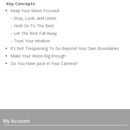
Key Concepts:
Keep Your Vision Focused
– Stop, Look, and Listen
– Hold On To The Best
– Let The Rest Fall Away
– Trust Your Intuition
It’s Not Trespassing To Go Beyond Your Own Boundaries
Make Your Vision Big Enough
Do You Have Juice In Your Camera?
My Account