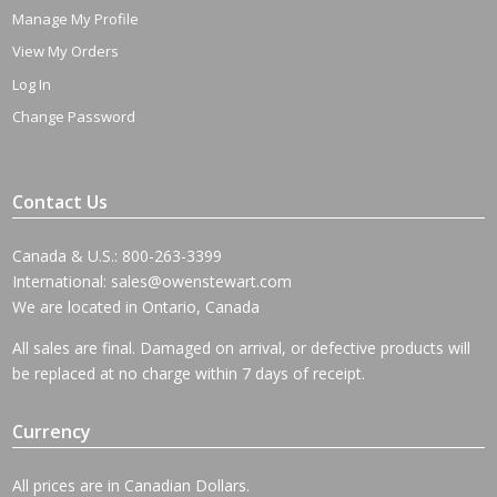
Manage My Profile
View My Orders
Log In
Change Password
Contact Us
Canada & U.S.: 800-263-3399
International:
sales@owenstewart.com
We are located in Ontario, Canada
All sales are final. Damaged on arrival, or defective products will
be replaced at no charge within 7 days of receipt.
Currency
All prices are in Canadian Dollars.