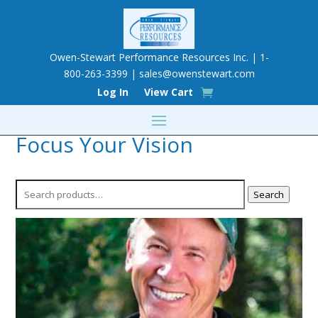
Owen-Stewart Performance Resources Inc. | 1-
800-263-3399 |
sales@owenstewart.com
Log In
View Cart
Focus Your Vision
Search
Search
for: