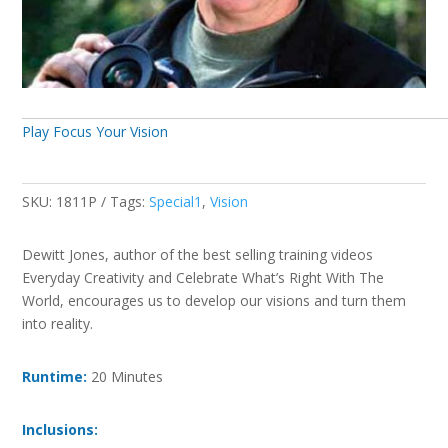
Play Focus Your Vision
SKU:
1811P
Tags:
Special1
,
Vision
Dewitt Jones, author of the best selling training videos
Everyday Creativity and Celebrate What’s Right With The
World, encourages us to develop our visions and turn them
into reality.
Runtime:
20 Minutes
Inclusions: