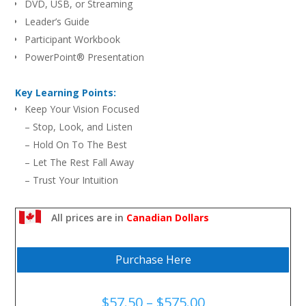
DVD, USB, or Streaming
Leader’s Guide
Participant Workbook
PowerPoint® Presentation
Key Learning Points:
Keep Your Vision Focused
– Stop, Look, and Listen
– Hold On To The Best
– Let The Rest Fall Away
– Trust Your Intuition
It’s Not Trespassing To Go Beyond Your Own Boundaries
Make Your Vision Big Enough
All prices are in
Canadian Dollars
Do You Have Juice In Your Camera?
Purchase Here
Price
$
57.50
–
$
575.00