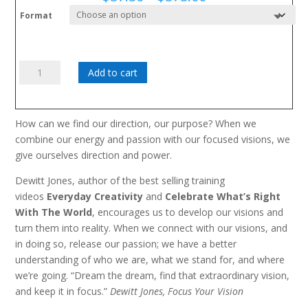
range:
Format
$57.50
through
$575.00
Focus
Add to cart
Your
Vision
quantity
How can we find our direction, our purpose? When we
combine our energy and passion with our focused visions, we
give ourselves direction and power.
Dewitt Jones, author of the best selling training
videos
Everyday Creativity
and
Celebrate What’s Right
With The World
, encourages us to develop our visions and
turn them into reality. When we connect with our visions, and
in doing so, release our passion; we have a better
understanding of who we are, what we stand for, and where
we’re going. “Dream the dream, find that extraordinary vision,
and keep it in focus.”
Dewitt Jones, Focus Your Vision