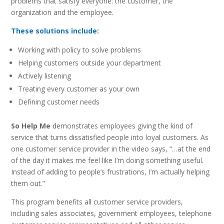
problems that satisfy everyone: the customer, the
organization and the employee.
These solutions include:
Working with policy to solve problems
Helping customers outside your department
Actively listening
Treating every customer as your own
Defining customer needs
So Help Me
demonstrates employees giving the kind of
service that turns dissatisfied people into loyal customers. As
one customer service provider in the video says, “…at the end
of the day it makes me feel like I’m doing something useful.
Instead of adding to people’s frustrations, I’m actually helping
them out.”
This program benefits all customer service providers,
including sales associates, government employees, telephone