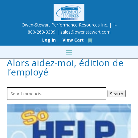
Owen-Stewart Performance Resources Inc. | 1-
800-263-3399 |
sales@owenstewart.com
Log In
View Cart
Alors aidez-moi, édition de
l’employé
Search
Search
for: