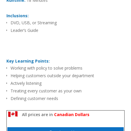
Runtime:
18 Minutes
Inclusions:
DVD, USB, or Streaming
Leader’s Guide
Key Learning Points:
Working with policy to solve problems
Helping customers outside your department
Actively listening
Treating every customer as your own
Defining customer needs
All prices are in
Canadian Dollars