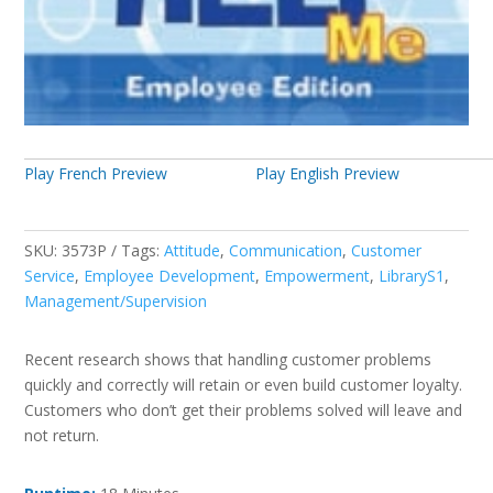
Play French Preview
Play English Preview
SKU:
3573P
Tags:
Attitude
,
Communication
,
Customer
Service
,
Employee Development
,
Empowerment
,
LibraryS1
,
Management/Supervision
Recent research shows that handling customer problems
quickly and correctly will retain or even build customer loyalty.
Customers who don’t get their problems solved will leave and
not return.