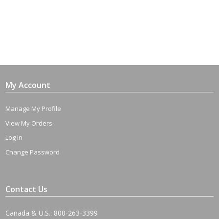
My Account
Manage My Profile
View My Orders
Log In
Change Password
Contact Us
Canada & U.S.: 800-263-3399