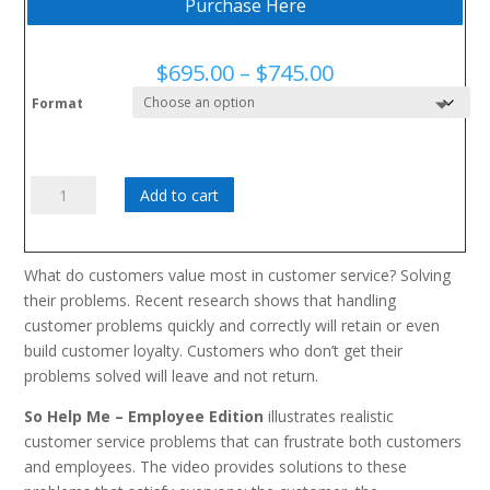
Purchase Here
Price
$
695.00
–
$
745.00
range:
Format
$695.00
through
$745.00
Alors
Add to cart
aidez-
moi,
édition
What do customers value most in customer service? Solving
de
their problems. Recent research shows that handling
l'employé
customer problems quickly and correctly will retain or even
quantity
build customer loyalty. Customers who don’t get their
problems solved will leave and not return.
So Help Me – Employee Edition
illustrates realistic
customer service problems that can frustrate both customers
and employees. The video provides solutions to these