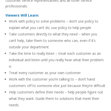
customer service representatives and all other service
professionals.
Viewers Will Learn:
Work with policy to solve problems – don’t use policy to
explain what you can’t do; use policy to help people
Take customers directly to what they need – when you
can’t help, take them to someone who can, even if it’s
outside your department
Take the time to really listen – treat each customer as an
individual and listen until you really hear what their problem
is
Treat every customer as your own customer
Work with the customer you’re talking to – don’t hand
customers off to someone else just because they’re difficult
Help customers define their needs – help people figure out
what they want. Guide them to solutions that meet their
needs.