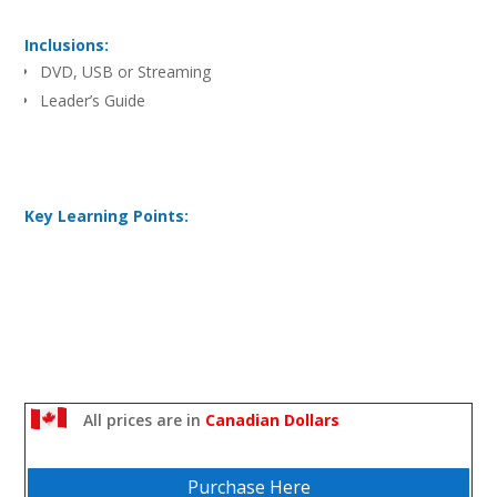
Inclusions:
DVD, USB or Streaming
Leader’s Guide
Key Learning Points:
All prices are in
Canadian Dollars
Purchase Here