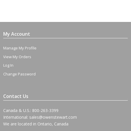
My Account
Manage My Profile
View My Orders
Log In
Change Password
Contact Us
Canada & U.S.: 800-263-3399
International:
sales@owenstewart.com
We are located in Ontario, Canada