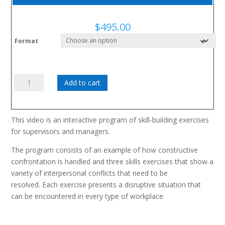
$
495.00
Format
Managing
Add to cart
Conflict
in
the
This video is an interactive program of skill-building exercises
Workplace
for supervisors and managers.
quantity
The program consists of an example of how constructive
confrontation is handled and three skills exercises that show a
variety of interpersonal conflicts that need to be
resolved. Each exercise presents a disruptive situation that
can be encountered in every type of workplace.