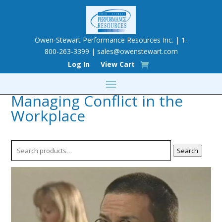
Owen-Stewart Performance Resources Inc. | 1-
800-263-3399 |
sales@owenstewart.com
Log In
View Cart
Managing Conflict in the
Workplace
Search
Search
for: