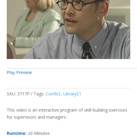
Play Preview
SKU:
3717P
Tags:
Conflict
,
LibraryS1
This video is an interactive program of skill-building exercises
for supervisors and managers.
Runtime:
20 Minutes