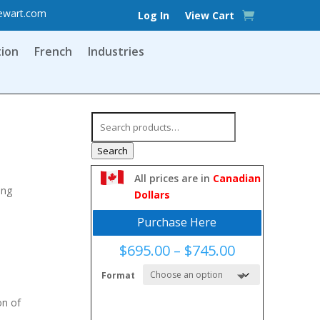
ewart.com
Log In
View Cart
tion
French
Industries
Search
for:
Search
All prices are in
Canadian
ing
Dollars
Purchase Here
Price
$
695.00
–
$
745.00
range:
Format
$695.00
through
on of
$745.00