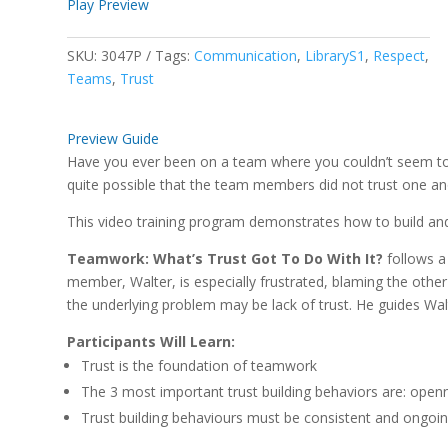
Play Preview
SKU:
3047P
Tags:
Communication
,
LibraryS1
,
Respect
,
Teams
,
Trust
Preview Guide
Have you ever been on a team where you couldn’t seem to 
quite possible that the team members did not trust one an
This video training program demonstrates how to build a
Teamwork: What’s Trust Got To Do With It?
follows a
member, Walter, is especially frustrated, blaming the oth
the underlying problem may be lack of trust. He guides Walte
Participants Will Learn:
Trust is the foundation of teamwork
The 3 most important trust building behaviors are: openne
Trust building behaviours must be consistent and ongoi