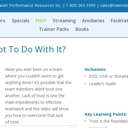
art Performance Resources Inc. | 1-800-263-3399 |
sales@owenst
ers
Specials
FISH!
Streaming
Ancillaries
Facilita
Trainer Packs
Books
t To Do With It?
Have you ever been on a team
Inclusions:
where you couldn’t seem to get
DVD, USB or Stream
anything done? It’s possible that the
Leader’s Guide
team members didn’t trust one
another. Lack of trust is one the
main impediments to effective
teamwork and this video will show
Key Learning Points:
you how to overcome that lack
Trust is the foundati
of trust.