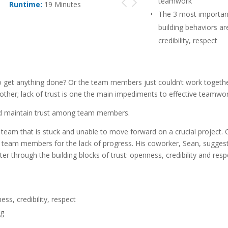
teamwork
Runtime:
19 Minutes
The 3 most important
building behaviors ar
credibility, respect
Trust building behav
consistent and ongo
get anything done? Or the team members just couldn’t work together
other; lack of trust is one the main impediments to effective teamwor
nd maintain trust among team members.
 team that is stuck and unable to move forward on a crucial project.
er team members for the lack of progress. His coworker, Sean, suggest
r through the building blocks of trust: openness, credibility and resp
ss, credibility, respect
ng