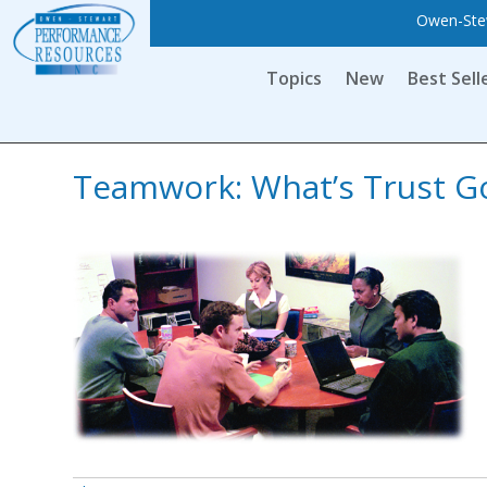
Owen-Stew
Topics
New
Best Sell
Teamwork: What’s Trust Go