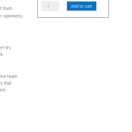
Teamwork:
Add to cart
 trust-
What's
e: openness,
Trust
Got
iours must be
To
Do
ing
With
? It’s
It?
k.
quantity
 One team
s that
ect.