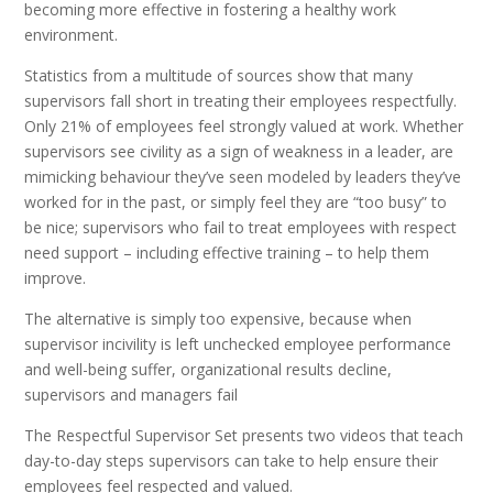
becoming more effective in fostering a healthy work
environment.
Statistics from a multitude of sources show that many
supervisors fall short in treating their employees respectfully.
Only 21% of employees feel strongly valued at work. Whether
supervisors see civility as a sign of weakness in a leader, are
mimicking behaviour they’ve seen modeled by leaders they’ve
worked for in the past, or simply feel they are “too busy” to
be nice; supervisors who fail to treat employees with respect
need support – including effective training – to help them
improve.
The alternative is simply too expensive, because when
supervisor incivility is left unchecked employee performance
and well-being suffer, organizational results decline,
supervisors and managers fail
The Respectful Supervisor Set presents two videos that teach
day-to-day steps supervisors can take to help ensure their
employees feel respected and valued.