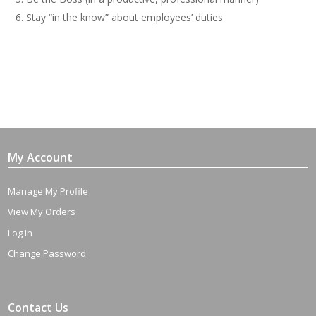
Stay “in the know” about employees’ duties
My Account
Manage My Profile
View My Orders
Log In
Change Password
Contact Us