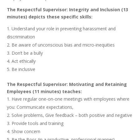
The Respectful Supervisor: Integrity and Inclusion (13
minutes) depicts these specific skills:
Understand your role in preventing harassment and
discrimination
Be aware of unconscious bias and micro-inequities
Don’t be a bully
Act ethically
Be inclusive
The Respectful Supervisor: Motivating and Retaining
Employees (11 minutes) teaches:
Have regular one-on-one meetings with employees where
you: Communicate expectations,
Solve problems, Give feedback – both positive and negative
Provide tools and training
Show concern
Be the Boss (in a productive, professional manner)