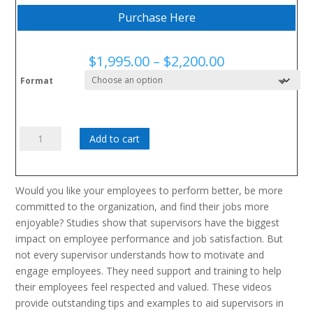
Purchase Here
Price
$
1,995.00
–
$
2,200.00
range:
Format
$1,995.00
through
$2,200.00
The
Add to cart
Respectful
Supervisor
Series
Would you like your employees to perform better, be more
quantity
committed to the organization, and find their jobs more
enjoyable? Studies show that supervisors have the biggest
impact on employee performance and job satisfaction. But
not every supervisor understands how to motivate and
engage employees. They need support and training to help
their employees feel respected and valued. These videos
provide outstanding tips and examples to aid supervisors in