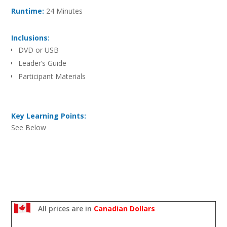
Runtime:
24 Minutes
Inclusions:
DVD or USB
Leader’s Guide
Participant Materials
Key Learning Points:
See Below
All prices are in
Canadian Dollars