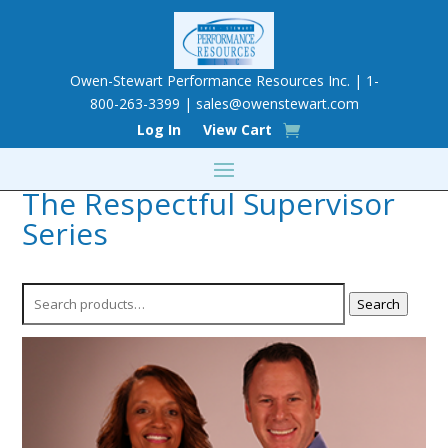
Owen-Stewart Performance Resources Inc. | 1-
800-263-3399 |
sales@owenstewart.com
Log In
View Cart
The Respectful Supervisor
Series
Search
Search
for: