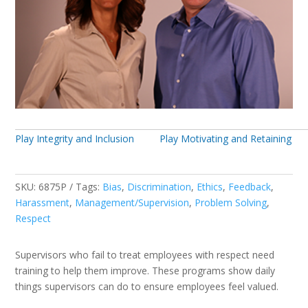
Play Integrity and Inclusion
Play Motivating and Retaining
SKU:
6875P
Tags:
Bias
,
Discrimination
,
Ethics
,
Feedback
,
Harassment
,
Management/Supervision
,
Problem Solving
,
Respect
Supervisors who fail to treat employees with respect need
training to help them improve. These programs show daily
things supervisors can do to ensure employees feel valued.