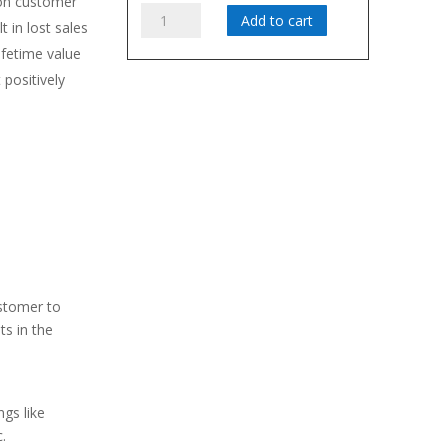
on customer
WAYMISH
Add to cart
t in lost sales
quantity
fetime value
 positively
sfaction
d-of-mouth
s by showing
ustomer
ctice service
ustomer to
ts in the
gs like
.