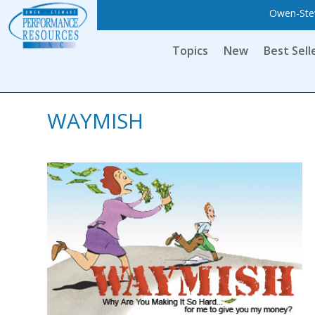
Owen-Stew
Topics
New
Best Sell
WAYMISH