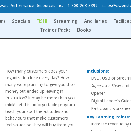
art Performance Resources Inc. | 1-800-263-3399 |
sales@owenst
ers
Specials
FISH!
Streaming
Ancillaries
Facilita
Trainer Packs
Books
How many customers does your
Inclusions:
organization lose every day? How
DVD, USB or Stream
many were planning to give you their
Supervisor Show
and 
money but ended up leaving in
Opener
frustration? It may be more than you
Digital Leader’s Guid
think! Let this unforgettable program
Participant workshee
teach your staff the attitudes and
PPT
Key Learning Points:
behaviours that make customers
Increase revenue by t
feel valued so they will buy from you