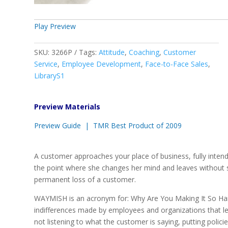
Play Preview
SKU:
3266P
Tags:
Attitude
,
Coaching
,
Customer
Service
,
Employee Development
,
Face-to-Face Sales
,
LibraryS1
Preview Materials
Preview Guide |
TMR Best Product of 2009
A customer approaches your place of business, fully inte
the point where she changes her mind and leaves without sp
permanent loss of a customer.
WAYMISH is an acronym for: Why Are You Making It So Hard
indifferences made by employees and organizations that lea
not listening to what the customer is saying, putting poli