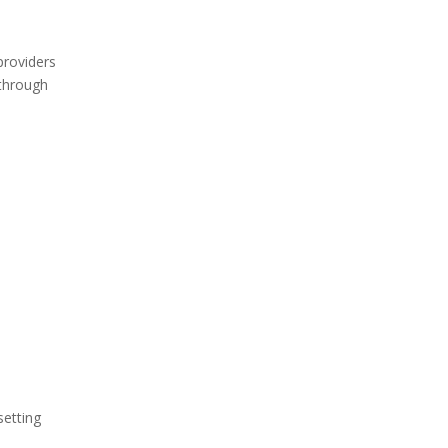
providers
 through
setting