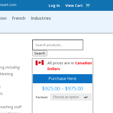
ewart.com
Log In
View Cart
tion
French
Industries
Search
for:
Search
All prices are in
Canadian
ing
including
Dollars
Meeting
Purchase Here
e
Price
$
925.00
–
$
975.00
range:
ts
Format
$925.00
through
eaching staff
$975.00