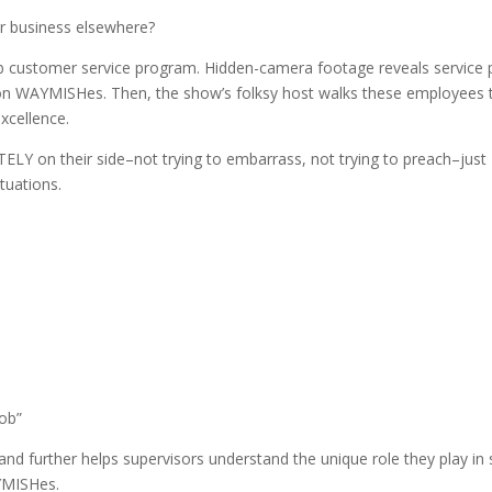
ir business elsewhere?
 customer service program. Hidden-camera footage reveals service 
mmon WAYMISHes. Then, the show’s folksy host walks these employees
xcellence.
ELY on their side–not trying to embarrass, not trying to preach–just
tuations.
job”
 further helps supervisors understand the unique role they play in 
YMISHes.