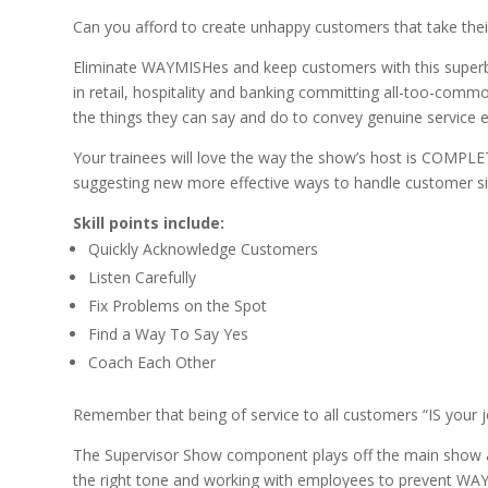
Can you afford to create unhappy customers that take the
Eliminate WAYMISHes and keep customers with this superb
in retail, hospitality and banking committing all-too-co
the things they can say and do to convey genuine service e
Your trainees will love the way the show’s host is COMPLET
suggesting new more effective ways to handle customer si
Skill points include:
Quickly Acknowledge Customers
Listen Carefully
Fix Problems on the Spot
Find a Way To Say Yes
Coach Each Other
Remember that being of service to all customers “IS your 
The Supervisor Show component plays off the main show and
the right tone and working with employees to prevent WA