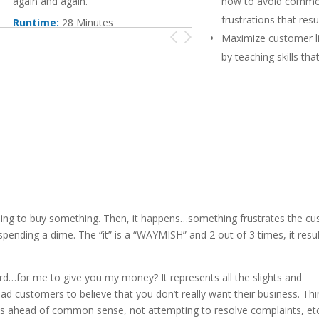
again and again.
how to avoid comm
frustrations that resul
Runtime:
28 Minutes
Maximize customer li
by teaching skills that
impact customer sati
Create positive wor
and referral busines
staff how to meet c
expectations and pra
recovery
nding to buy something. Then, it happens…something frustrates the c
ending a dime. The “it” is a “WAYMISH” and 2 out of 3 times, it resul
…for me to give you my money? It represents all the slights and
d customers to believe that you don’t really want their business. Thin
cies ahead of common sense, not attempting to resolve complaints, etc