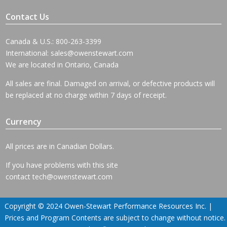
Contact Us
Canada & U.S.: 800-263-3399
International:
sales@owenstewart.com
We are located in Ontario, Canada
All sales are final. Damaged on arrival, or defective products will
be replaced at no charge within 7 days of receipt.
Currency
All prices are in Canadian Dollars.
If you have problems with this site
contact
tech@owenstewart.com
Copyright © 2024 Owen-Stewart Performance Resources Inc. |
Prices and Program Contents are subject to change without notice.