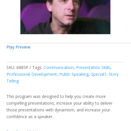
Play Preview
SKU:
6885P
Tags:
Communication
,
Presentation Skills
,
Professional Development
,
Public Speaking
,
Special1
,
Story
Telling
This program was designed to help you create more
compelling presentations, increase your ability to deliver
those presentations with dynamism, and increase your
confidence as a speaker.