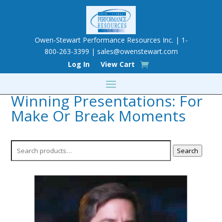
Owen-Stewart Performance Resources Inc. | 1-
800-263-3399 |
sales@owenstewart.com
Log In
View Cart
Winning Presentations: For
Make Or Break Moments
Search
Search
for: