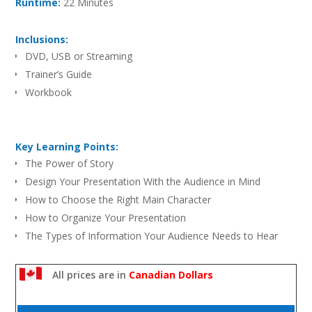
Runtime:
22 Minutes
Inclusions:
DVD, USB or Streaming
Trainer’s Guide
Workbook
Key Learning Points:
The Power of Story
Design Your Presentation With the Audience in Mind
How to Choose the Right Main Character
How to Organize Your Presentation
The Types of Information Your Audience Needs to Hear
Six Ways to Deliver Your Message With Dynamism
All prices are in
Canadian Dollars