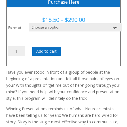
Purchase Here
Price
$
18.50
–
$
290.00
range:
Format
$18.50
through
$290.00
Winning
Add to cart
Presentations:
For
Make
Have you ever stood in front of a group of people at the
Or
beginning of a presentation and felt all those pairs of eyes on
Break
you? With thoughts of ‘get me out of here’ going through your
Moments
mind? If you need help with your confidence and presentation
quantity
style, this program will definitely do the trick.
Winning Presentations reminds us of what Neuroscientists
have been telling us for years: We humans are hard-wired for
story. Story is the single most effective way to communicate,