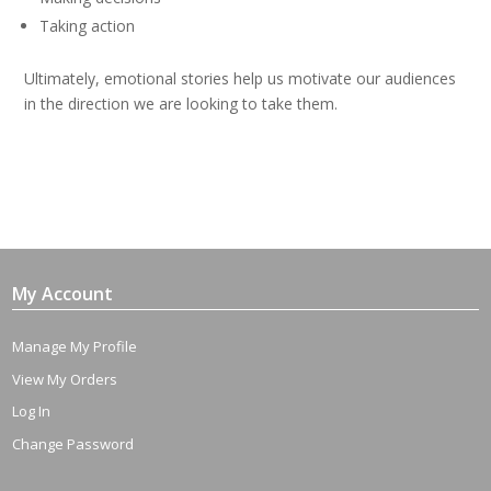
Taking action
Ultimately, emotional stories help us motivate our audiences
in the direction we are looking to take them.
My Account
Manage My Profile
View My Orders
Log In
Change Password