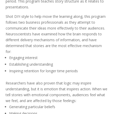
period. This program teaches story structure as it relates to
presentations.
Shot DIY-style to help move the learning along, this program
follows two business professionals as they attempt to
communicate their ideas more effectively to their audiences.
Neuroscientists have examined how the brain responds to
different delivery mechanisms of information, and have
determined that stories are the most effective mechanism
for:
Engaging interest
Establishing understanding
Inspiring retention for longer time periods
Researchers have also proven that logic may inspire
understanding, but it is emotion that inspires action. When we
tell stories with emotional components, audiences feel what
we feel, and are affected by those feelings:
Generating particular beliefs
Making decisions