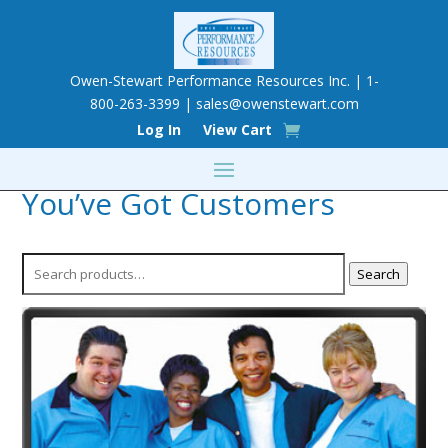
Owen-Stewart Performance Resources Inc. | 1-
800-263-3399 |
sales@owenstewart.com
Log In
View Cart
You’ve Got Customers
Search
Search
for: