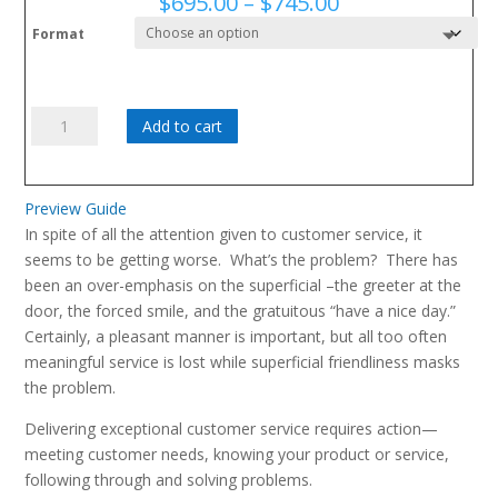
Price
$
695.00
–
$
745.00
range:
Format
$695.00
through
$745.00
You've
Add to cart
Got
Customers
quantity
Preview Guide
In spite of all the attention given to customer service, it
seems to be getting worse. What’s the problem? There has
been an over-emphasis on the superficial –the greeter at the
door, the forced smile, and the gratuitous “have a nice day.”
Certainly, a pleasant manner is important, but all too often
meaningful service is lost while superficial friendliness masks
the problem.
Delivering exceptional customer service requires action—
meeting customer needs, knowing your product or service,
following through and solving problems.