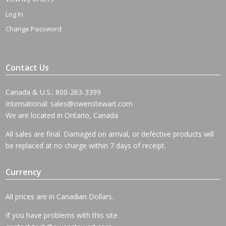
Log In
Change Password
Contact Us
Canada & U.S.: 800-263-3399
International:
sales@owenstewart.com
We are located in Ontario, Canada
All sales are final. Damaged on arrival, or defective products will
be replaced at no charge within 7 days of receipt.
Currency
All prices are in Canadian Dollars.
If you have problems with this site