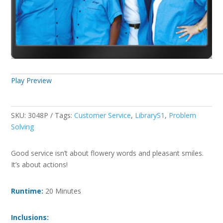
Play Preview
SKU:
3048P
Tags:
Customer Service
,
LibraryS1
,
Problem
Solving
Good service isn’t about flowery words and pleasant smiles.
It’s about actions!
Runtime:
20 Minutes
Inclusions: