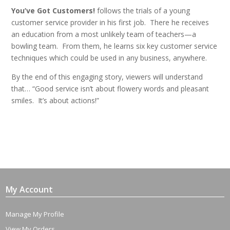
You’ve Got Customers!
follows the trials of a young
customer service provider in his first job. There he receives
an education from a most unlikely team of teachers—a
bowling team. From them, he learns six key customer service
techniques which could be used in any business, anywhere.
By the end of this engaging story, viewers will understand
that… “Good service isn’t about flowery words and pleasant
smiles. It’s about actions!”
My Account
Manage My Profile
View My Orders