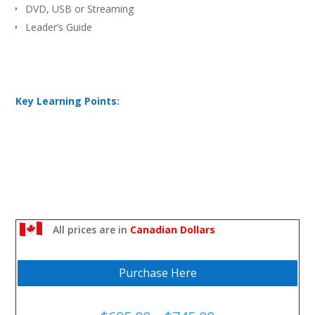
DVD, USB or Streaming
Leader’s Guide
Key Learning Points:
All prices are in
Canadian Dollars
Purchase Here