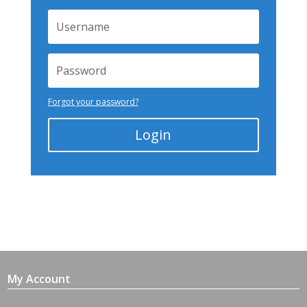
Forgot your password?
Login
My Account