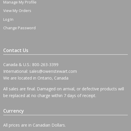
Manage My Profile
View My Orders
Log In
Change Password
Contact Us
Canada & U.S.: 800-263-3399
International:
sales@owenstewart.com
We are located in Ontario, Canada
All sales are final. Damaged on arrival, or defective products will
be replaced at no charge within 7 days of receipt.
Currency
All prices are in Canadian Dollars.