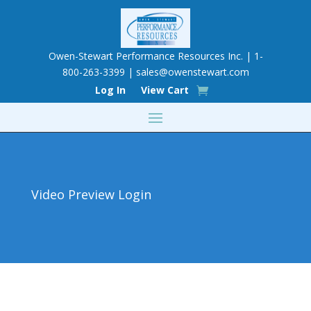
Owen-Stewart Performance Resources Inc. | 1-
800-263-3399 |
sales@owenstewart.com
Log In
View Cart
Video Preview Login