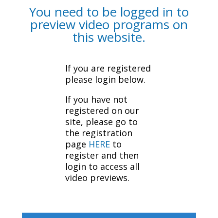
You need to be logged in to
preview video programs on
this website.
If you are registered
please login below.
If you have not
registered on our
site, please go to
the registration
page
HERE
to
register and then
login to access all
video previews.