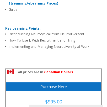
Streaming/eLearning Prices)
Guide
Key Learning Points:
Distinguishing Neurotypical from Neurodivergent
How To Use It With Recruitment and Hiring
Implementing and Managing Neurodiversity at Work
All prices are in
Canadian Dollars
Purchase Here
$
995.00