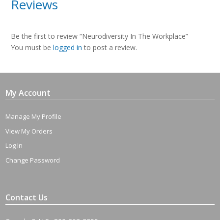
Reviews
Be the first to review “Neurodiversity In The Workplace”
You must be
logged in
to post a review.
My Account
Manage My Profile
View My Orders
Log In
Change Password
Contact Us