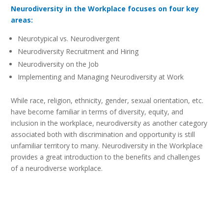
Neurodiversity in the Workplace focuses on four key
areas:
Neurotypical vs. Neurodivergent
Neurodiversity Recruitment and Hiring
Neurodiversity on the Job
Implementing and Managing Neurodiversity at Work
While race, religion, ethnicity, gender, sexual orientation, etc.
have become familiar in terms of diversity, equity, and
inclusion in the workplace, neurodiversity as another category
associated both with discrimination and opportunity is still
unfamiliar territory to many. Neurodiversity in the Workplace
provides a great introduction to the benefits and challenges
of a neurodiverse workplace.