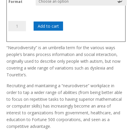
Format
Neurodiversity
Add to cart
In
The
Workplace
“Neurodiversity” is an umbrella term for the various ways
quantity
people’s brains process information and social interaction,
originally used to describe only people with autism, but now
covering a wide range of variations such as dyslexia and
Tourette’s.
Recruiting and maintaining a “neurodiverse” workplace in
order to tap a wider range of abilities (from being better able
to focus on repetitive tasks to having superior mathematical
or computer skills) has increasingly become an area of
interest to organizations from government, healthcare, and
education to Fortune 500 corporations, and seen as a
competitive advantage.