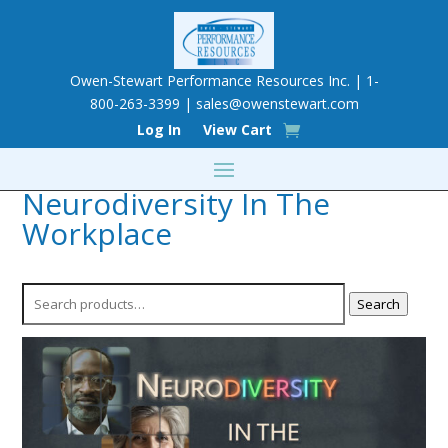
Owen-Stewart Performance Resources Inc. | 1-
800-263-3399 |
sales@owenstewart.com
Log In
View Cart
Neurodiversity In The
Workplace
Search
Search
for: