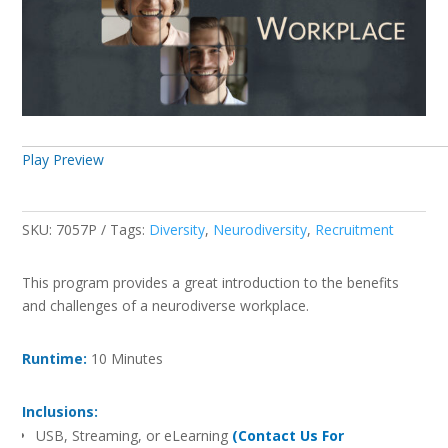
Play Preview
SKU:
7057P
Tags:
Diversity
,
Neurodiversity
,
Recruitment
This program provides a great introduction to the benefits
and challenges of a neurodiverse workplace.
Runtime:
10 Minutes
Inclusions:
USB, Streaming, or eLearning
(Contact Us For