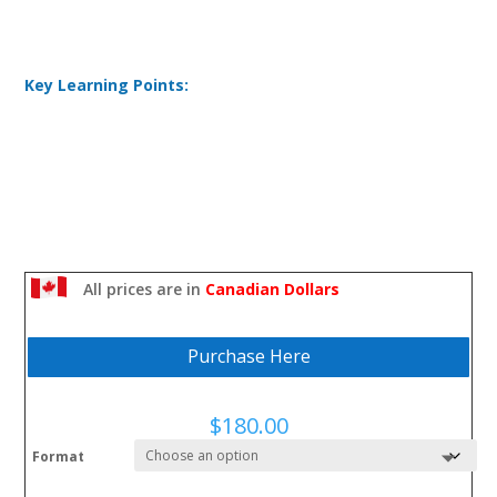
Key Learning Points:
All prices are in
Canadian Dollars
Purchase Here
$
180.00
Format