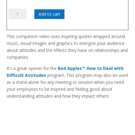
Attitude:
Add to cart
It's
All
In
This companion video uses inspiring quotes wrapped around
How
music, visual images and graphics to energize your audience
You
about attitudes and the effects they have on relationships and
Look
companies.
At
It
It’s a great opener for the
Bad Apples™ How to Deal with
quantity
Difficult Attitudes
program. This program may also be used
as a stand-alone for any meeting or session when you need
your employees to be inspired and feeling good about
understanding attitudes and how they impact others.