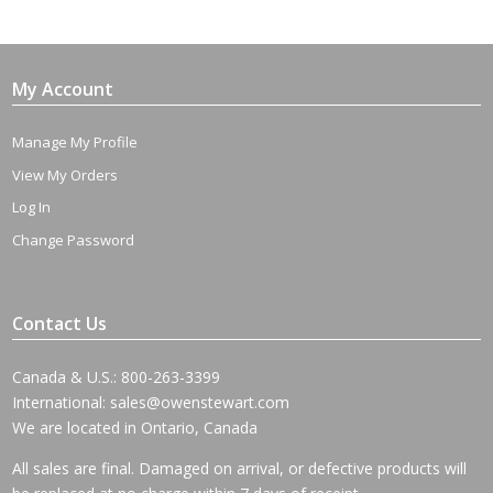
My Account
Manage My Profile
View My Orders
Log In
Change Password
Contact Us
Canada & U.S.: 800-263-3399
International:
sales@owenstewart.com
We are located in Ontario, Canada
All sales are final. Damaged on arrival, or defective products will