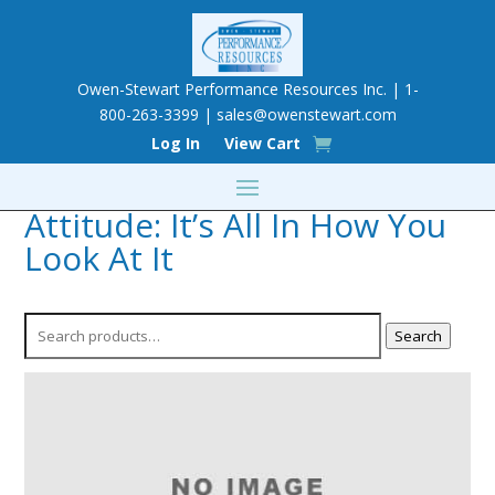
Owen-Stewart Performance Resources Inc. | 1-
800-263-3399 |
sales@owenstewart.com
Log In
View Cart
Attitude: It’s All In How You
Look At It
Search
Search
for: