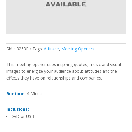
SKU:
3253P
Tags:
Attitude
,
Meeting Openers
This meeting opener uses inspiring quotes, music and visual
images to energize your audience about attitudes and the
effects they have on relationships and companies.
Runtime:
4 Minutes
Inclusions:
DVD or USB