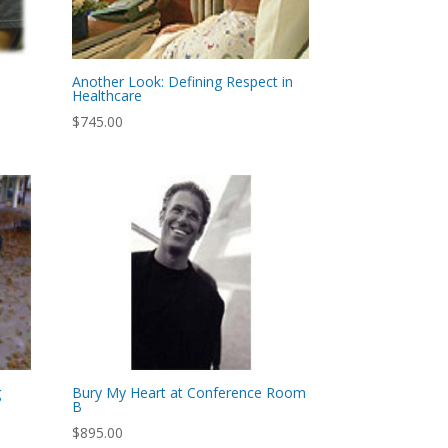
Another Look: Defining Respect in
Healthcare
$
745.00
g
Bury My Heart at Conference Room
B
$
895.00