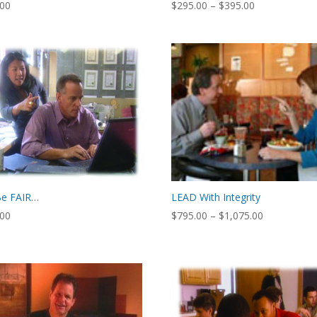
Price
.00
$
295.00
–
$
395.00
range:
$295.00
through
$395.00
Be FAIR…
LEAD With Integrity
Price
.00
$
795.00
–
$
1,075.00
range:
$795.00
through
$1,075.00