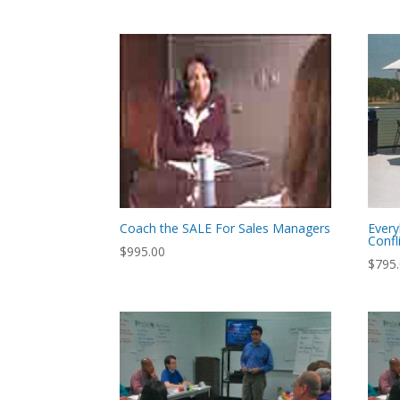
Coach the SALE For Sales Managers
Every
Confl
$
995.00
$
795