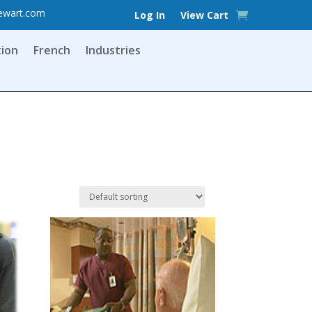
ewart.com
Log In
View Cart
tion
French
Industries