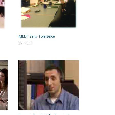
MEET Zero Tolerance
$
295.00