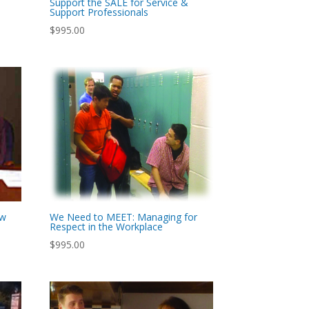
Support the SALE for Service &
Support Professionals
$
995.00
ew
We Need to MEET: Managing for
Respect in the Workplace
$
995.00