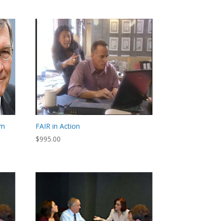
om
FAIR in Action
$
995.00