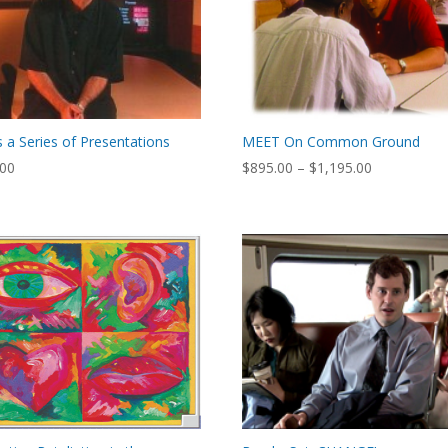
Is a Series of Presentations
MEET On Common Ground
Price
.00
$
895.00
–
$
1,195.00
range:
$895.00
through
$1,195.00