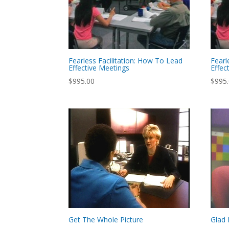
Fearless Facilitation: How To Lead
Fearl
Effective Meetings
Effec
$
995.00
$
995
Get The Whole Picture
Glad 