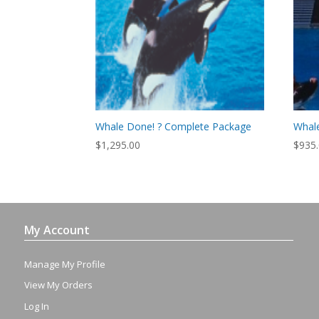
Whale Done! ? Complete Package
Whale
$
1,295.00
$
935
My Account
Manage My Profile
View My Orders
Log In