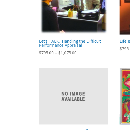
Let’s TALK.: Handling the Difficult
Life 
Performance Appraisal
$
795
Price
$
795.00
–
$
1,075.00
range:
$795.00
through
$1,075.00