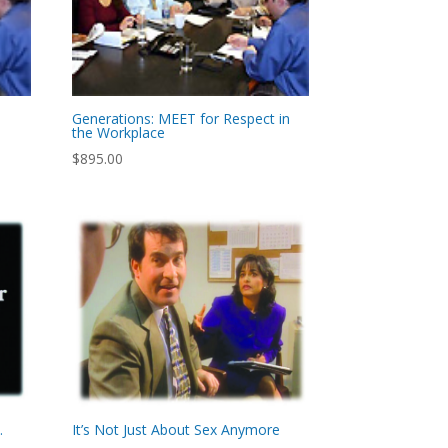
Generations: MEET for Respect in
the Workplace
$
895.00
…
It’s Not Just About Sex Anymore