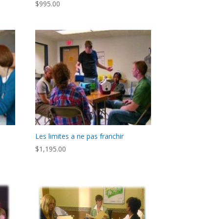
$
995.00
Les limites a ne pas franchir
$
1,195.00