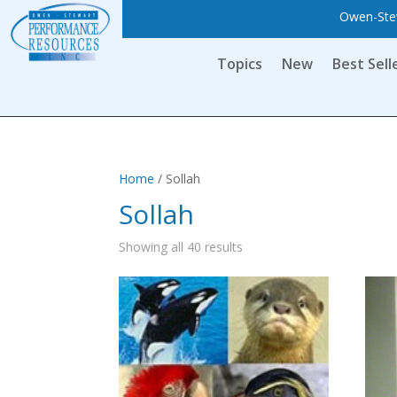
Owen-Stew
Topics
New
Best Sell
Home
/ Sollah
Sollah
Showing all 40 results