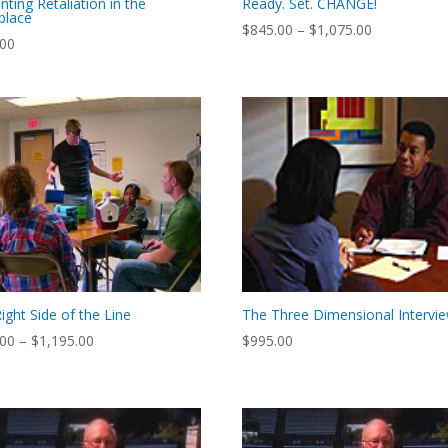
nting Retaliation in the
Ready. Set. CHANGE!
place
Price
$
845.00
–
$
1,075.00
.00
range:
$845.00
through
$1,075.00
ight Side of the Line
The Three Dimensional Intervi
Price
.00
–
$
1,195.00
$
995.00
range:
$895.00
through
$1,195.00