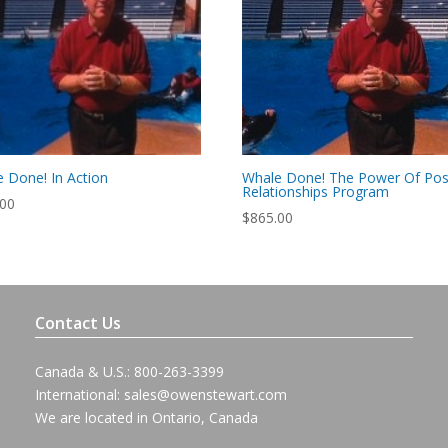
 Done! In Action
Whale Done! The Power Of Posi
Relationships Program
.00
$
865.00
Contact Us
Canada & U.S.: 800-263-3399
International:
sales@owenstewart.com
We are located in Ontario, Canada