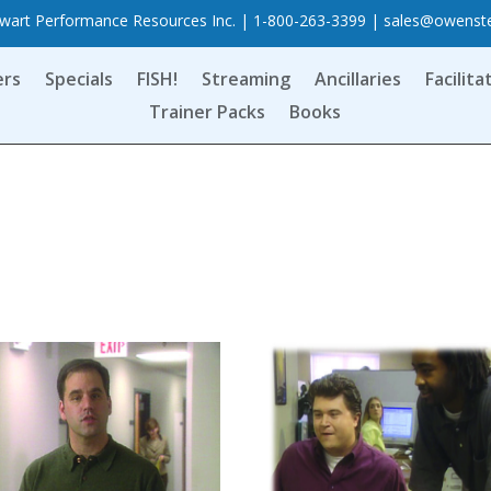
art Performance Resources Inc. | 1-800-263-3399 |
sales@owenst
ers
Specials
FISH!
Streaming
Ancillaries
Facilita
Trainer Packs
Books