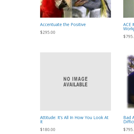
Accentuate the Positive
ACE I
Work
$
295.00
$
795
Attitude: It’s All In How You Look At
Bad A
It
Diffic
$
180.00
$
795