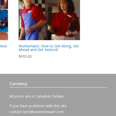
tive
Worksmarts: How to Get Along, Get
Ahead and Get Noticed
$
995.00
Currency
All prices are in Canadian Dollars.
If you have problems with this site
contact
tech@owenstewart.com