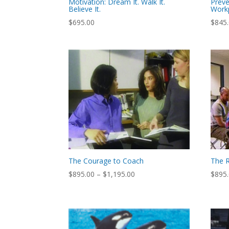
Motivation: Dream It. Walk It.
Preve
Believe It.
Work
$
695.00
$
845
The Courage to Coach
The R
Price
$
895.00
–
$
1,195.00
$
895
range:
$895.00
through
$1,195.00