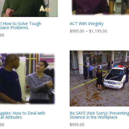
t! How to Solve Tough
ACT With Integrity
place Problems
Price
$
995.00
–
$
1,195.00
.00
range:
$995.00
through
$1,195.00
pples: How to Deal with
Be SAFE (Not Sorry): Preventin
ult Attitudes
Violence in the Workplace
.00
$
995.00