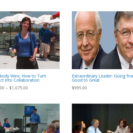
body Wins: How to Turn
Extraordinary Leader: Going fr
ict into Collaboration
Good to Great
Price
.00
–
$
1,075.00
$
995.00
range:
$795.00
through
$1,075.00