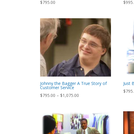
$
795.00
$
995
Johnny the Bagger A True Story of
Just 
Customer Service
$
795
Price
$
795.00
–
$
1,075.00
range:
$795.00
through
$1,075.00