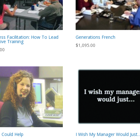
ess Facilitation: How To Lead
Generations French
tive Training
$
1,095.00
.00
I Could Help
I Wish My Manager Would Just