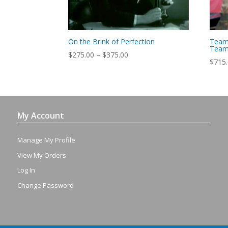
On the Brink of Perfection
Team
Team 
Price
$
275.00
–
$
375.00
$
715
range:
$275.00
through
$375.00
My Account
Manage My Profile
View My Orders
Log In
Change Password