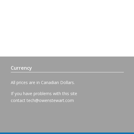
Currency
All prices are in Canadian Dollars.
If you have problems with this site
contact
tech@owenstewart.com