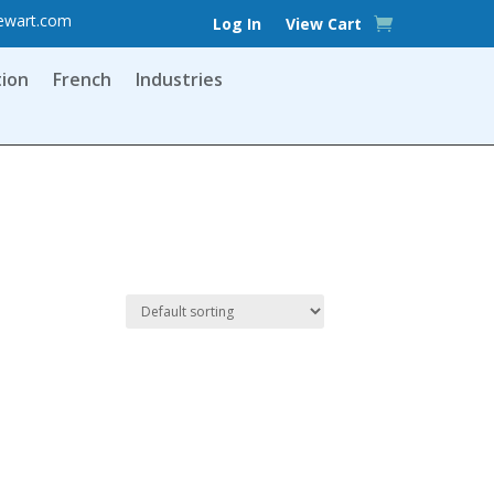
ewart.com
Log In
View Cart
tion
French
Industries