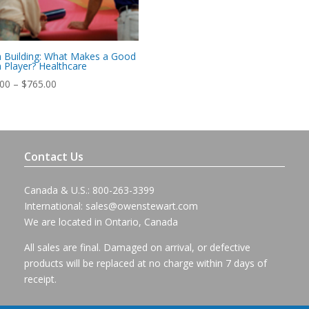
 Building: What Makes a Good
Player? Healthcare
Price
.00
–
$
765.00
range:
$715.00
through
$765.00
Contact Us
Canada & U.S.: 800-263-3399
International:
sales@owenstewart.com
We are located in Ontario, Canada
All sales are final. Damaged on arrival, or defective
products will be replaced at no charge within 7 days of
receipt.