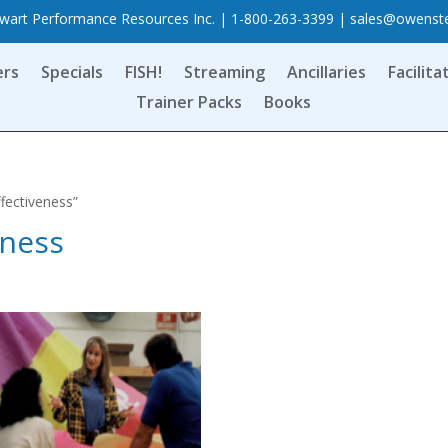
art Performance Resources Inc. | 1-800-263-3399 |
sales@owenst
ers
Specials
FISH!
Streaming
Ancillaries
Facilita
Trainer Packs
Books
fectiveness”
eness