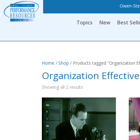
Owen-Stew
Topics
New
Best Sell
Home
/
Shop
/ Products tagged “Organization Ef
Organization Effectiv
Showing all 2 results