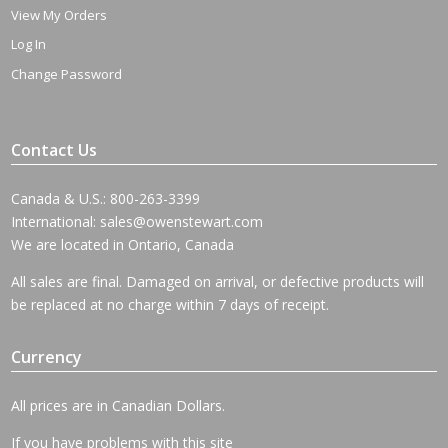
View My Orders
Log In
Change Password
Contact Us
Canada & U.S.: 800-263-3399
International:
sales@owenstewart.com
We are located in Ontario, Canada
All sales are final. Damaged on arrival, or defective products will
be replaced at no charge within 7 days of receipt.
Currency
All prices are in Canadian Dollars.
If you have problems with this site