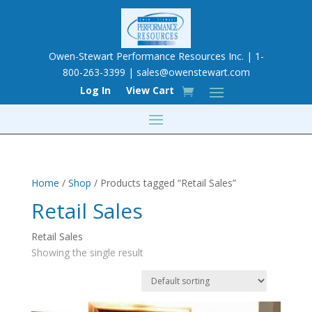
Owen-Stewart Performance Resources Inc. | 1-
800-263-3399 |
sales@owenstewart.com
Log In
View Cart
Home
/
Shop
/ Products tagged “Retail Sales”
Retail Sales
Retail Sales
Showing the single result