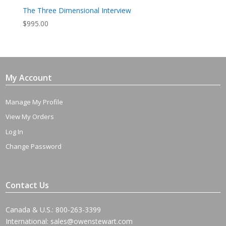
The Three Dimensional Interview
$
995.00
My Account
Manage My Profile
View My Orders
Log In
Change Password
Contact Us
Canada & U.S.: 800-263-3399
International:
sales@owenstewart.com