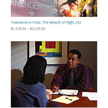
Teamwork in Crisis: The Miracle of Flight 232
Price
$
1,075.00
–
$
3,239.00
range:
$1,075.00
through
$3,239.00