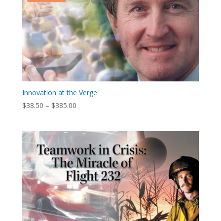
Innovation at the Verge
Price
$
38.50
–
$
385.00
range:
$38.50
through
$385.00