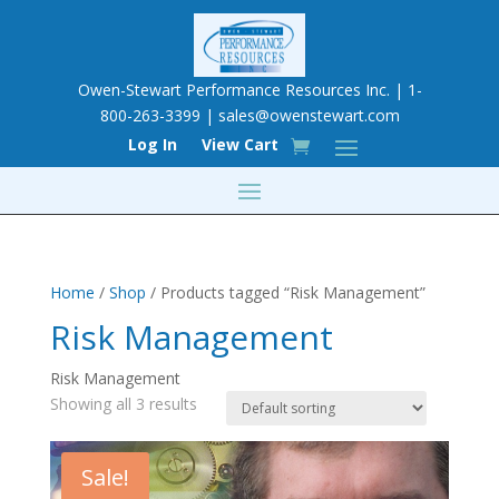
Owen-Stewart Performance Resources Inc. | 1-
800-263-3399 |
sales@owenstewart.com
Log In
View Cart
Home
/
Shop
/ Products tagged “Risk Management”
Risk Management
Risk Management
Showing all 3 results
Sale!