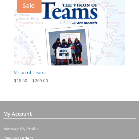
Sale!
Vision of Teams
Price
$
18.50
–
$
265.00
range:
$18.50
through
$265.00
My Account
Manage My Profile
View My Orders