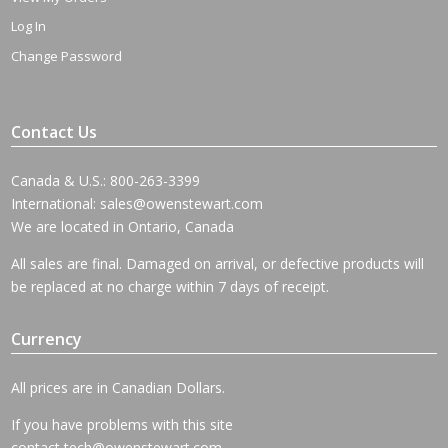
Log In
Change Password
Contact Us
Canada & U.S.: 800-263-3399
International:
sales@owenstewart.com
We are located in Ontario, Canada
All sales are final. Damaged on arrival, or defective products will
be replaced at no charge within 7 days of receipt.
Currency
All prices are in Canadian Dollars.
If you have problems with this site
contact
tech@owenstewart.com