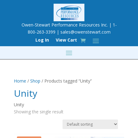
Owen-Stewart Performance Resources Inc. | 1-
800-263-3399 |
sales@owenstewart.com
Log In
View Cart
Home
/
Shop
/ Products tagged “Unity”
Unity
Unity
Showing the single result