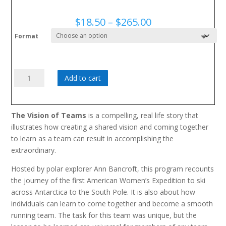
Price
$
18.50
–
$
265.00
range:
Format
$18.50
through
$265.00
Vision
Add to cart
of
Teams
quantity
The Vision of Teams
is a compelling, real life story that
illustrates how creating a shared vision and coming together
to learn as a team can result in accomplishing the
extraordinary.
Hosted by polar explorer Ann Bancroft, this program recounts
the journey of the first American Women’s Expedition to ski
across Antarctica to the South Pole. It is also about how
individuals can learn to come together and become a smooth
running team. The task for this team was unique, but the