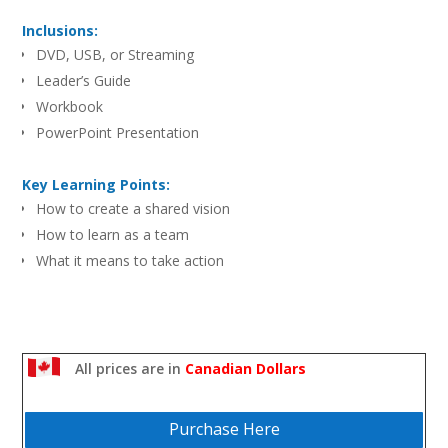
Inclusions:
DVD, USB, or Streaming
Leader’s Guide
Workbook
PowerPoint Presentation
Key Learning Points:
How to create a shared vision
How to learn as a team
What it means to take action
All prices are in
Canadian Dollars
Purchase Here