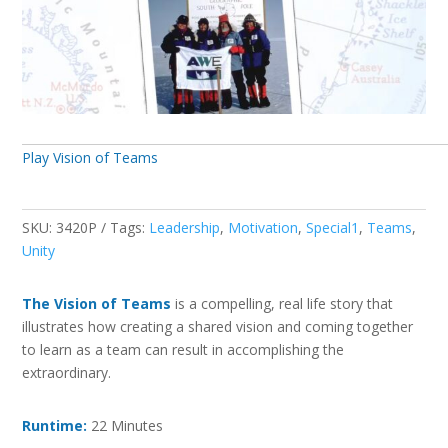
Play Vision of Teams
SKU:
3420P
Tags:
Leadership
,
Motivation
,
Special1
,
Teams
,
Unity
The Vision of Teams
is a compelling, real life story that
illustrates how creating a shared vision and coming together
to learn as a team can result in accomplishing the
extraordinary.
Runtime:
22 Minutes