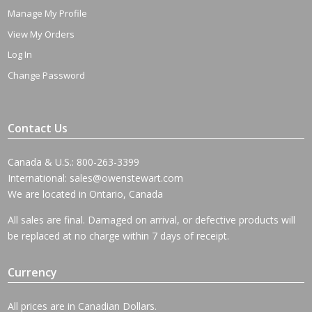
Manage My Profile
View My Orders
Log In
Change Password
Contact Us
Canada & U.S.: 800-263-3399
International:
sales@owenstewart.com
We are located in Ontario, Canada
All sales are final. Damaged on arrival, or defective products will
be replaced at no charge within 7 days of receipt.
Currency
All prices are in Canadian Dollars.