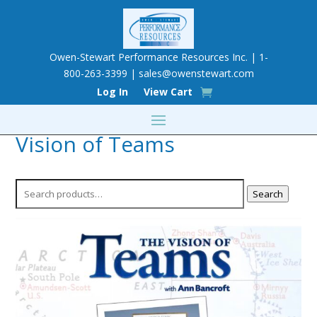
Owen-Stewart Performance Resources Inc. | 1-
800-263-3399 |
sales@owenstewart.com
Log In
View Cart
Vision of Teams
Search
Search
for: