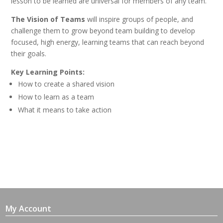
lesson to be learned are universal for members of any team.
The Vision of Teams
will inspire groups of people, and
challenge them to grow beyond team building to develop
focused, high energy, learning teams that can reach beyond
their goals.
Key Learning Points:
How to create a shared vision
How to learn as a team
What it means to take action
My Account