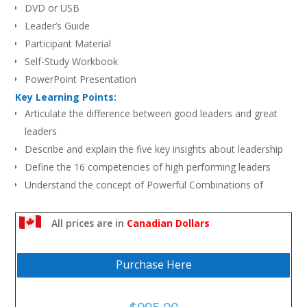
DVD or USB
Leader’s Guide
Participant Material
Self-Study Workbook
PowerPoint Presentation
Key Learning Points:
Articulate the difference between good leaders and great
leaders
Describe and explain the five key insights about leadership
Define the 16 competencies of high performing leaders
Understand the concept of Powerful Combinations of
Strengths and their importance to leadership effectiveness
Explain the difference between weaknesses and fatal flaws
All prices are in
Canadian Dollars
Apply strengths and behaviors that demonstrate leadership
effectiveness in workplace situations
Purchase Here