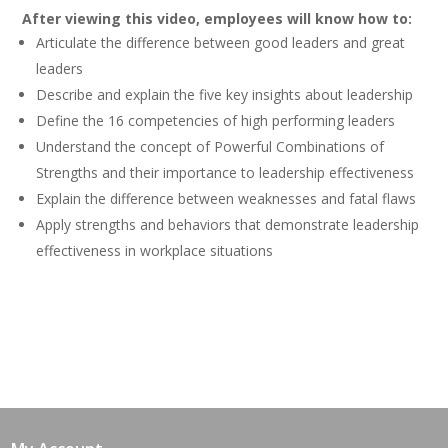
After viewing this video, employees will know how to:
Articulate the difference between good leaders and great
leaders
Describe and explain the five key insights about leadership
Define the 16 competencies of high performing leaders
Understand the concept of Powerful Combinations of
Strengths and their importance to leadership effectiveness
Explain the difference between weaknesses and fatal flaws
Apply strengths and behaviors that demonstrate leadership
effectiveness in workplace situations