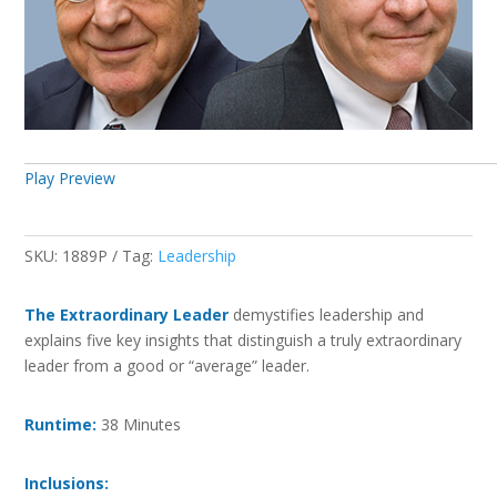
Play Preview
SKU:
1889P
Tag:
Leadership
The Extraordinary Leader
demystifies leadership and
explains five key insights that distinguish a truly extraordinary
leader from a good or “average” leader.
Runtime:
38 Minutes
Inclusions: