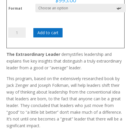
$
995.00
Format
Extraordinary
Add to cart
Leader:
Going
from
The Extraordinary Leader
demystifies leadership and
Good
explains five key insights that distinguish a truly extraordinary
to
leader from a good or “average” leader.
Great
quantity
This program, based on the extensively researched book by
Jack Zenger and Joseph Folkman, will help leaders shift their
way of thinking about leadership from the conventional idea
that leaders are born, to the fact that anyone can be a great
leader. They concluded that leaders who just move from
“good” to “a little bit better” don’t make much of a difference.
It’s not until one becomes a “great” leader that there will be a
significant impact.