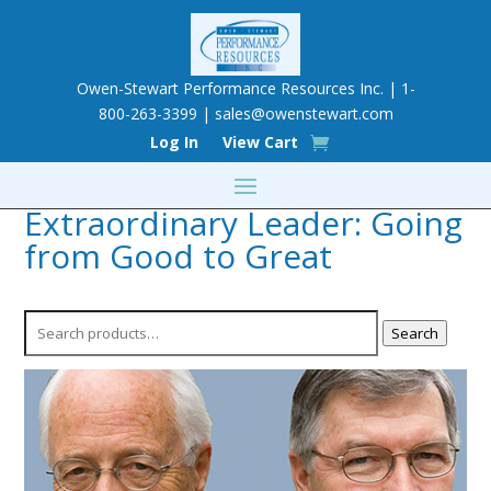
Owen-Stewart Performance Resources Inc. | 1-
800-263-3399 |
sales@owenstewart.com
Log In
View Cart
Extraordinary Leader: Going
from Good to Great
Search
Search
for: