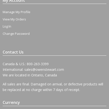
My Account
Manage My Profile
View My Orders
Log In
Change Password
Contact Us
Canada & U.S.: 800-263-3399
International:
sales@owenstewart.com
We are located in Ontario, Canada
All sales are final. Damaged on arrival, or defective products will
be replaced at no charge within 7 days of receipt.
Currency