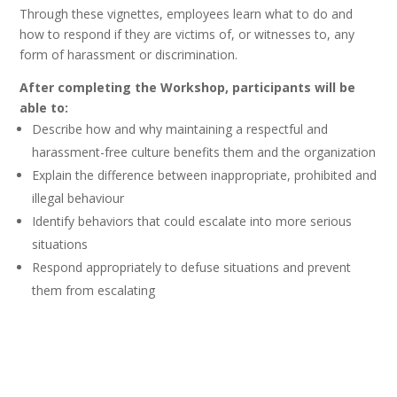
Through these vignettes, employees learn what to do and
how to respond if they are victims of, or witnesses to, any
form of harassment or discrimination.
After completing the Workshop, participants will be
able to:
Describe how and why maintaining a respectful and
harassment-free culture benefits them and the organization
Explain the difference between inappropriate, prohibited and
illegal behaviour
Identify behaviors that could escalate into more serious
situations
Respond appropriately to defuse situations and prevent
them from escalating