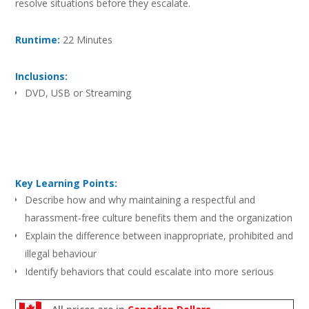
resolve situations before they escalate.
Runtime:
22 Minutes
Inclusions:
DVD, USB or Streaming
Key Learning Points:
Describe how and why maintaining a respectful and
harassment-free culture benefits them and the organization
Explain the difference between inappropriate, prohibited and
illegal behaviour
Identify behaviors that could escalate into more serious
situations
Respond appropriately to defuse situations and prevent