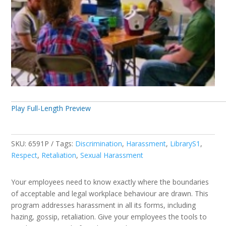
Play Full-Length Preview
SKU:
6591P
Tags:
Discrimination
,
Harassment
,
LibraryS1
,
Respect
,
Retaliation
,
Sexual Harassment
Your employees need to know exactly where the boundaries
of acceptable and legal workplace behaviour are drawn. This
program addresses harassment in all its forms, including
hazing, gossip, retaliation. Give your employees the tools to