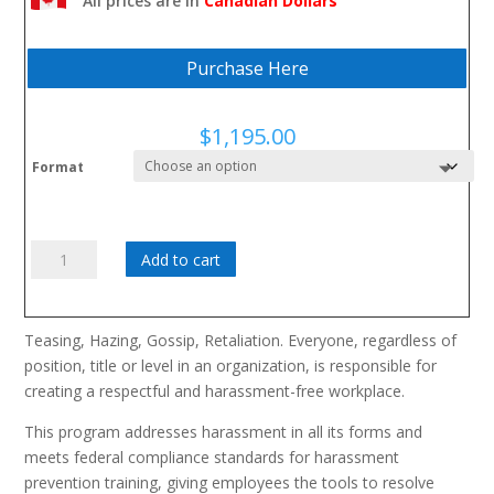
All prices are in
Canadian Dollars
them from escalating
Purchase Here
$
1,195.00
Format
Les
Add to cart
limites
a
ne
Teasing, Hazing, Gossip, Retaliation. Everyone, regardless of
pas
position, title or level in an organization, is responsible for
franchir
creating a respectful and harassment-free workplace.
quantity
This program addresses harassment in all its forms and
meets federal compliance standards for harassment
prevention training, giving employees the tools to resolve