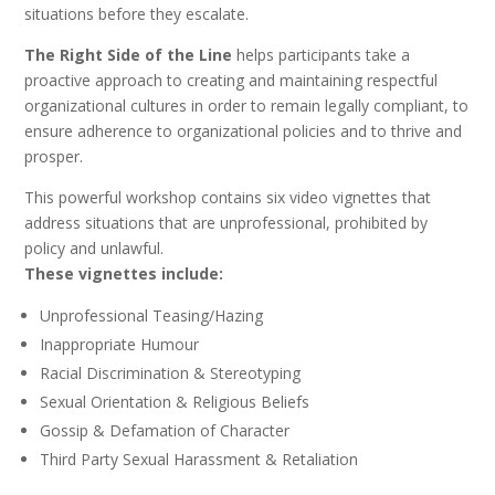
situations before they escalate.
The Right Side of the Line
helps participants take a
proactive approach to creating and maintaining respectful
organizational cultures in order to remain legally compliant, to
ensure adherence to organizational policies and to thrive and
prosper.
This powerful workshop contains six video vignettes that
address situations that are unprofessional, prohibited by
policy and unlawful.
These vignettes include:
Unprofessional Teasing/Hazing
Inappropriate Humour
Racial Discrimination & Stereotyping
Sexual Orientation & Religious Beliefs
Gossip & Defamation of Character
Third Party Sexual Harassment & Retaliation