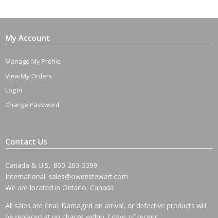
My Account
Manage My Profile
View My Orders
Log In
Change Password
Contact Us
Canada & U.S.: 800-263-3399
International:
sales@owenstewart.com
We are located in Ontario, Canada
All sales are final. Damaged on arrival, or defective products will
be replaced at no charge within 7 days of receipt.