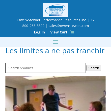
Owen-Stewart Performance Resources Inc. | 1-
800-263-3399 |
sales@owenstewart.com
Log In
View Cart
Les limites a ne pas franchir
Search
Search
for: