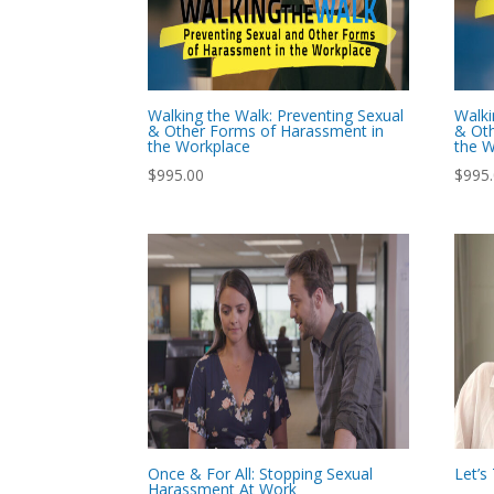
Walking the Walk: Preventing Sexual
Walki
& Other Forms of Harassment in
& Oth
the Workplace
the W
$
995.00
$
995
Once & For All: Stopping Sexual
Let’
Harassment At Work