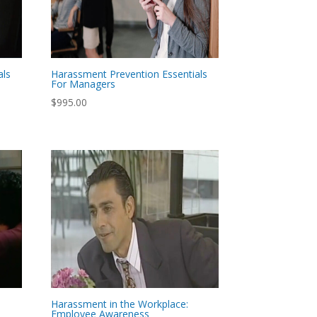
als
Harassment Prevention Essentials
For Managers
$
995.00
Harassment in the Workplace:
Employee Awareness