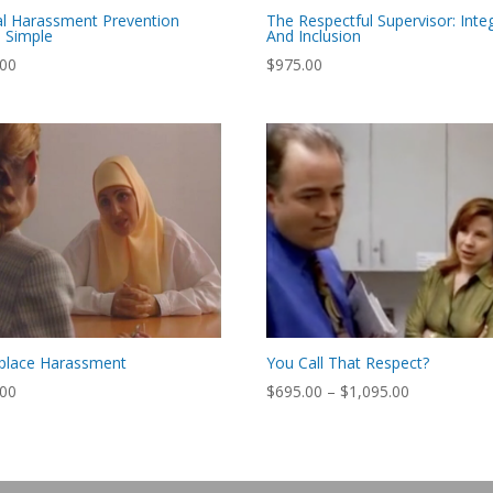
l Harassment Prevention
The Respectful Supervisor: Integ
 Simple
And Inclusion
.00
$
975.00
place Harassment
You Call That Respect?
Price
.00
$
695.00
–
$
1,095.00
range:
$695.00
through
$1,095.00