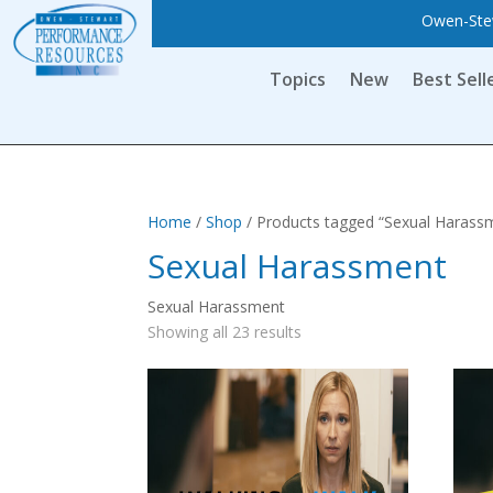
Owen-Stew
Topics
New
Best Sell
Home
/
Shop
/ Products tagged “Sexual Harass
Sexual Harassment
Sexual Harassment
Showing all 23 results