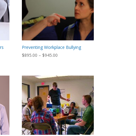
ers
Preventing Workplace Bullying
Price
$
895.00
–
$
945.00
range:
$895.00
through
$945.00