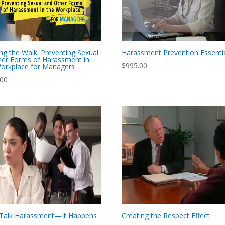
ng the Walk: Preventing Sexual
Harassment Prevention Essenti
er Forms of Harassment in
$
995.00
orkplace for Managers
.00
s Talk Harassment—It Happens
Creating the Respect Effect