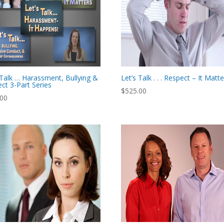
 Talk … Harassment, Bullying &
Let’s Talk . . . Respect – It Matt
ct 3-Part Series
$
525.00
.00