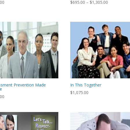
Price
.00
$
695.00
–
$
1,305.00
range:
$695.00
through
$1,305.00
ssment Prevention Made
In This Together
le
$
1,075.00
.00