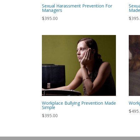
Sexual Harassment Prevention For
Sexua
Managers
Made
$
395.00
$
395
Workplace Bullying Prevention Made
Work
Simple
$
495
$
395.00