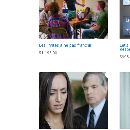
Les limites a ne pas franchir
Let’s
Respe
$
1,195.00
$
995