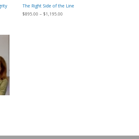
rity
The Right Side of the Line
Price
$
895.00
–
$
1,195.00
range:
$895.00
through
$1,195.00