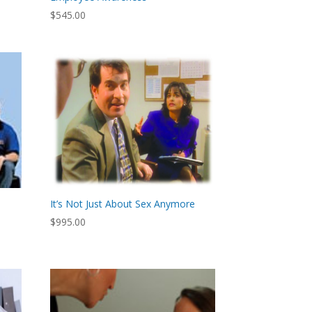
$
545.00
It’s Not Just About Sex Anymore
$
995.00