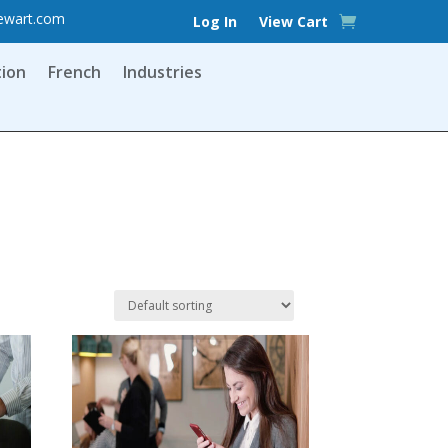
ewart.com
Log In
View Cart
tion
French
Industries