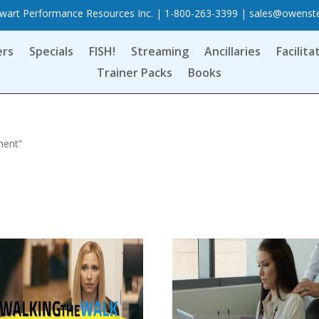
art Performance Resources Inc. | 1-800-263-3399 |
sales@owenst
ers
Specials
FISH!
Streaming
Ancillaries
Facilita
Trainer Packs
Books
ment”