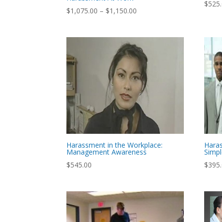
$
525
Price
$
1,075.00
–
$
1,150.00
range:
$1,075.00
through
$1,150.00
Harassment in the Workplace:
Hara
Management Awareness
Simp
$
545.00
$
395