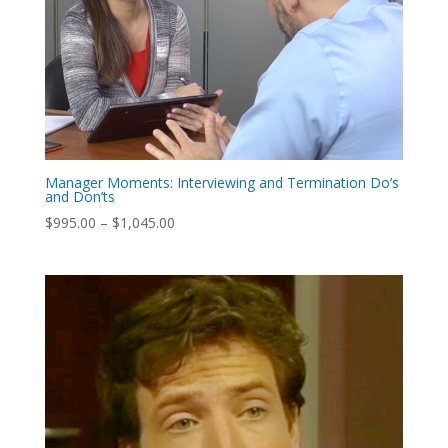
Manager Moments: Interviewing and Termination Do’s
and Don’ts
Price
$
995.00
–
$
1,045.00
range:
$995.00
through
$1,045.00