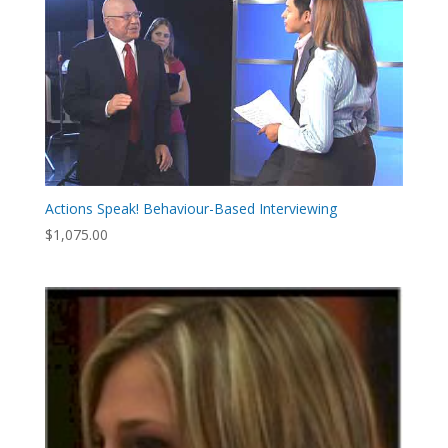
Actions Speak! Behaviour-Based Interviewing
$
1,075.00