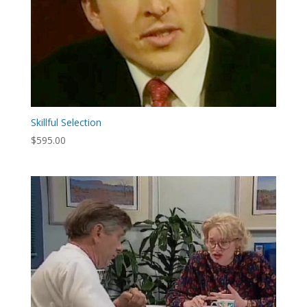
Skillful Selection
$
595.00