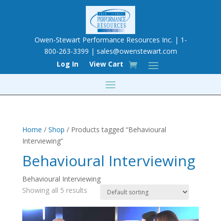
Owen-Stewart Performance Resources Inc. | 1-
800-263-3399 |
sales@owenstewart.com
Log In
View Cart
Home
/
Shop
/ Products tagged “Behavioural
Interviewing”
Behavioural Interviewing
Behavioural Interviewing
Showing all 5 results