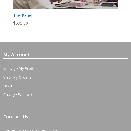
The Panel
$
595.00
My Account
Manage My Profile
View My Orders
Log In
Change Password
Contact Us
Canada & U.S.: 800-263-3399