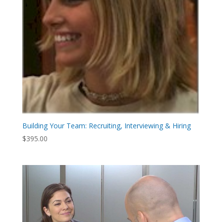
Building Your Team: Recruiting, Interviewing & Hiring
$
395.00