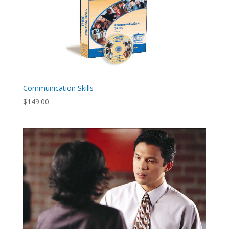
Communication Skills
$
149.00