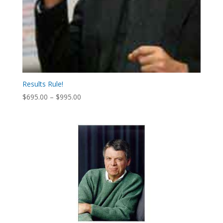
Results Rule!
Price
$
695.00
–
$
995.00
range:
$695.00
through
$995.00