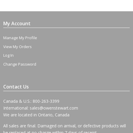
$695.00
through
$2,775.00
My Account
Manage My Profile
View My Orders
Log In
Change Password
Contact Us
Canada & U.S.: 800-263-3399
International:
sales@owenstewart.com
We are located in Ontario, Canada
All sales are final. Damaged on arrival, or defective products will
be replaced at no charge within 7 days of receipt.