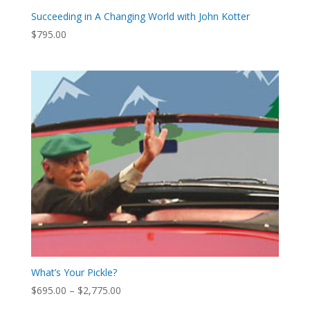
Succeeding in A Changing World with John Kotter
$
795.00
What’s Your Pickle?
Price
$
695.00
–
$
2,775.00
range: