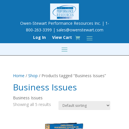
Owen-Stewart Performance Resources Inc. | 1-
800-263-3399 |
sales@owenstewart.com
Log In
View Cart
Home
/
Shop
/ Products tagged “Business Issues”
Business Issues
Business Issues
Showing all 5 results