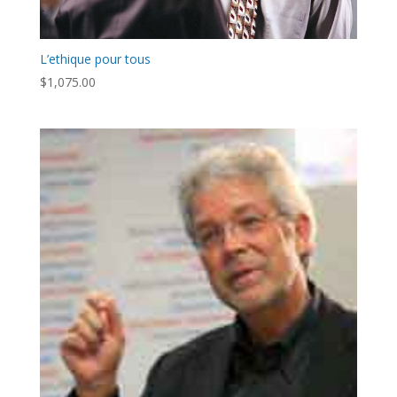
L’ethique pour tous
$
1,075.00